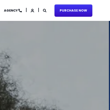
AGENCY
PURCHASE NOW