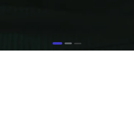
JUST A FILL UP SECTION
column layouts (centered or not) or even this layout with th
 title, padding settings, loads of different background opt
adient, background-video (*.mp4 or Youtube) and it does n