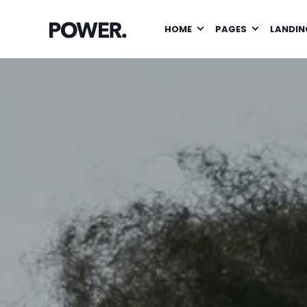
HOME
PAGES
LANDIN