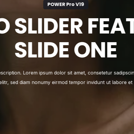
POWER Pro V19
O SLIDER FEA
SLIDE TWO
escription. Lorem ipsum dolor sit amet, consetetur sadipsci
elitr, sed diam nonumy eirmod tempor invidunt ut labore et