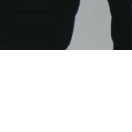
e title on the left and text on the right. All of
ions, like background-color, background-image,
ot stop there.