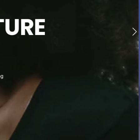
TURE
ng