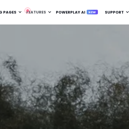
G PAGES
FEATURES
POWERPLAY AI
SUPPORT
NEW