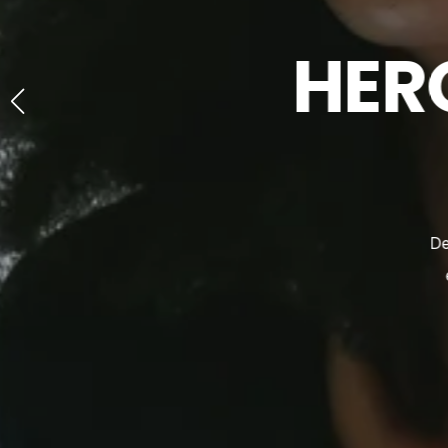
HER
D