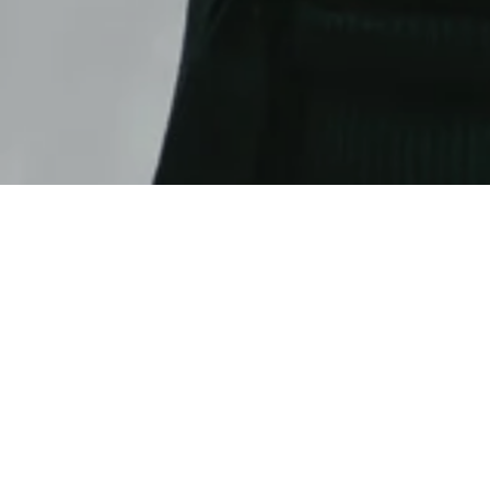
With our text module you can create one- or two-
our row modules have an optional intro title,
background-gr