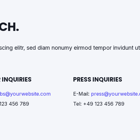
UCH.
cing elitr, sed diam nonumy eirmod tempor invidunt ut
 INQUIRIES
PRESS INQUIRIES
obs@yourwebsite.com
E-Mail:
press@yourwebsite
 123 456 789
Tel: +49 123 456 789