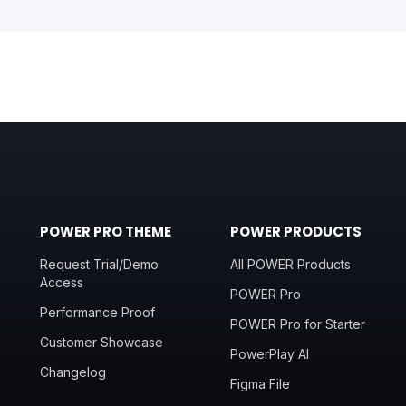
POWER PRO THEME
POWER PRODUCTS
Request Trial/Demo
All POWER Products
Access
POWER Pro
Performance Proof
POWER Pro for Starter
Customer Showcase
PowerPlay AI
Changelog
Figma File