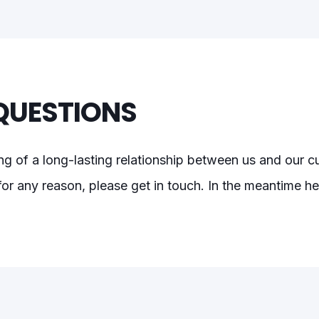
QUESTIONS
ng of a long-lasting relationship between us and our 
or any reason, please get in touch. In the meantime her