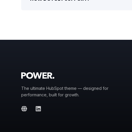
The ultimate HubSpot theme — designed for
performance, built for growth.