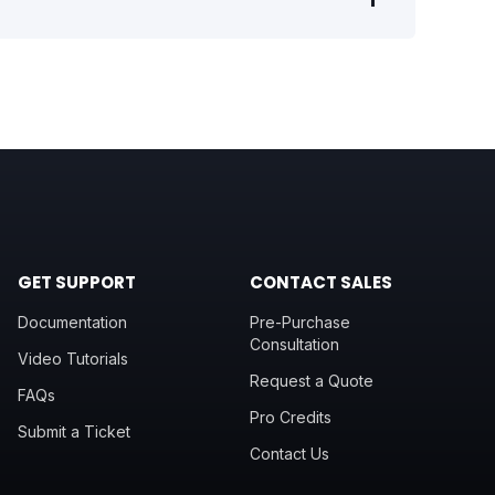
GET SUPPORT
CONTACT SALES
Documentation
Pre-Purchase
Consultation
Video Tutorials
Request a Quote
FAQs
Pro Credits
Submit a Ticket
Contact Us