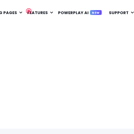
G PAGES
FEATURES
POWERPLAY AI
SUPPORT
NEW