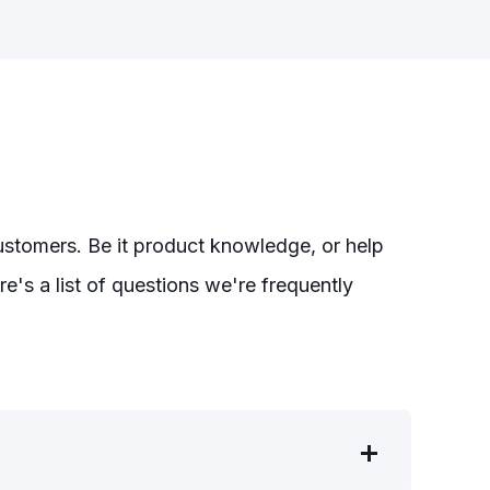
customers. Be it product knowledge, or help
e's a list of questions we're frequently