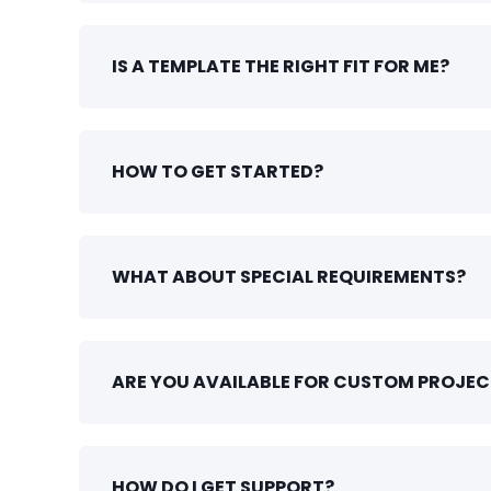
IS A TEMPLATE THE RIGHT FIT FOR ME?
HOW TO GET STARTED?
WHAT ABOUT SPECIAL REQUIREMENTS?
ARE YOU AVAILABLE FOR CUSTOM PROJEC
HOW DO I GET SUPPORT?