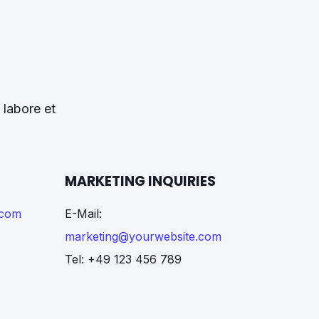
 labore et
MARKETING INQUIRIES
.com
E-Mail:
marketing@yourwebsite.com
Tel: +49 123 456 789