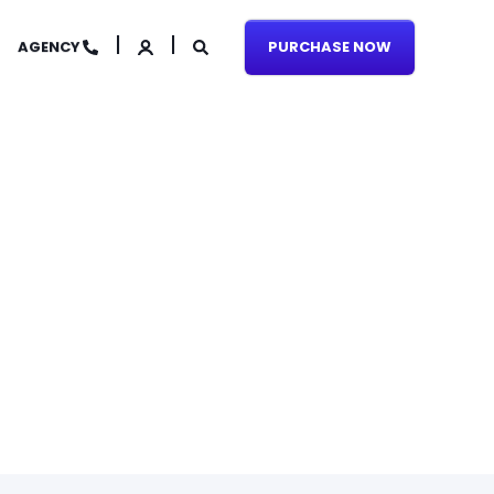
AGENCY
PURCHASE NOW