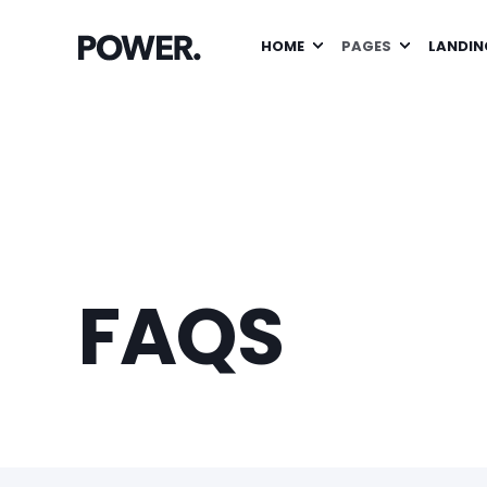
HOME
PAGES
LANDIN
FAQS