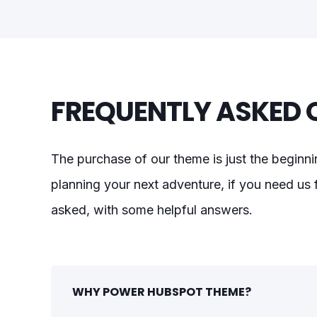
FREQUENTLY ASKED 
The purchase of our theme is just the beginni
planning your next adventure, if you need us f
asked, with some helpful answers.
WHY POWER HUBSPOT THEME?