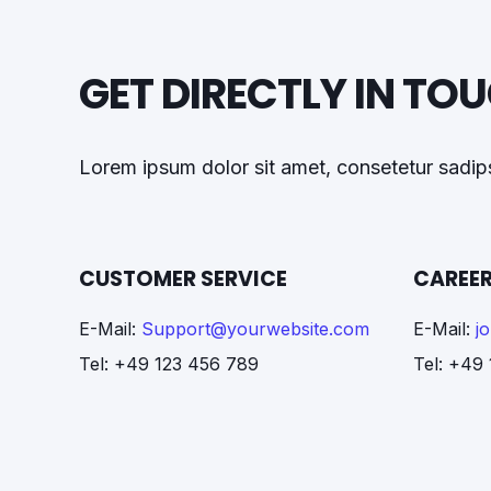
GET DIRECTLY IN TO
Lorem ipsum dolor sit amet, consetetur sadips
CUSTOMER SERVICE
CAREER
E-Mail:
Support@yourwebsite.com
E-Mail:
j
Tel: +49 123 456 789
Tel: +49