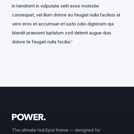
in hendrerit in vulputate velit esse molestie
consequat, vel illum dolore eu feugiat nulla facilisis at
vero eros et accumsan et iusto odio dignissim qui
blandit praesent luptatum zzril delenit augue duis
dolore te feugait nulla facilisi.
'
The ultimate HubSpot theme — designed for