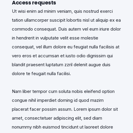
Access requests
Ut wisi enim ad minim veniam, quis nostrud exerci
tation ullamcorper suscipit lobortis nisl ut aliquip ex ea
commodo consequat. Duis autem vel eum iriure dolor
in hendrerit in vulputate velit esse molestie
consequat, vel illum dolore eu feugiat nulla facilisis at
vero eros et accumsan et iusto odio dignissim qui
blandit praesent luptatum zzril delenit augue duis
dolore te feugait nulla facilisi.
Nam liber tempor cum soluta nobis eleifend option
congue nihil imperdiet doming id quod mazim
placerat facer possim assum. Lorem ipsum dolor sit
amet, consectetuer adipiscing elit, sed diam
nonummy nibh euismod tincidunt ut laoreet dolore