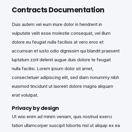
Contracts Documentation
Duis autem vel eum iriure dolor in hendrerit in
vulputate velit esse molestie consequat, vel illum
dolore eu feugiat nulla facilisis at vero eros et
accumsan et iusto odio dignissim qui blandit praesent
luptatum zzril delenit augue duis dolore te feugait
nulla facilisi. Lorem ipsum dolor sit amet,
consectetuer adipiscing elit, sed diam nonummy nibh
euismod tincidunt ut laoreet dolore magna aliquam
erat volutpat.
Privacy by design
Ut wisi enim ad minim veniam, quis nostrud exerci
tation ullamcorper suscipit lobortis nisl ut aliquip ex ea