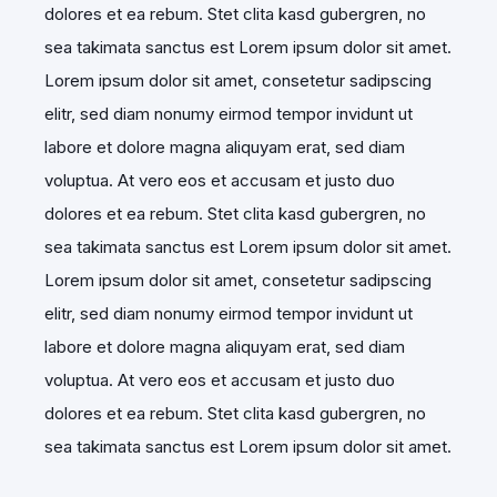
dolores et ea rebum. Stet clita kasd gubergren, no
sea takimata sanctus est Lorem ipsum dolor sit amet.
Lorem ipsum dolor sit amet, consetetur sadipscing
elitr, sed diam nonumy eirmod tempor invidunt ut
labore et dolore magna aliquyam erat, sed diam
voluptua. At vero eos et accusam et justo duo
dolores et ea rebum. Stet clita kasd gubergren, no
sea takimata sanctus est Lorem ipsum dolor sit amet.
Lorem ipsum dolor sit amet, consetetur sadipscing
elitr, sed diam nonumy eirmod tempor invidunt ut
labore et dolore magna aliquyam erat, sed diam
voluptua. At vero eos et accusam et justo duo
dolores et ea rebum. Stet clita kasd gubergren, no
sea takimata sanctus est Lorem ipsum dolor sit amet.