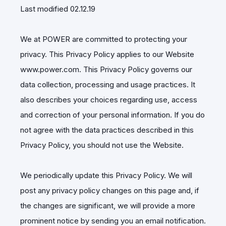
Last modified 02.12.19
We at POWER are committed to protecting your
privacy. This Privacy Policy applies to our Website
www.power.com. This Privacy Policy governs our
data collection, processing and usage practices. It
also describes your choices regarding use, access
and correction of your personal information. If you do
not agree with the data practices described in this
Privacy Policy, you should not use the Website.
We periodically update this Privacy Policy. We will
post any privacy policy changes on this page and, if
the changes are significant, we will provide a more
prominent notice by sending you an email notification.