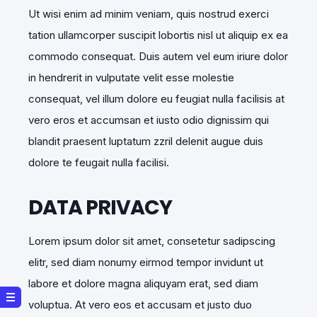
Ut wisi enim ad minim veniam, quis nostrud exerci
tation ullamcorper suscipit lobortis nisl ut aliquip ex ea
commodo consequat. Duis autem vel eum iriure dolor
in hendrerit in vulputate velit esse molestie
consequat, vel illum dolore eu feugiat nulla facilisis at
vero eros et accumsan et iusto odio dignissim qui
blandit praesent luptatum zzril delenit augue duis
dolore te feugait nulla facilisi.
DATA PRIVACY
Lorem ipsum dolor sit amet, consetetur sadipscing
elitr, sed diam nonumy eirmod tempor invidunt ut
labore et dolore magna aliquyam erat, sed diam
voluptua. At vero eos et accusam et justo duo