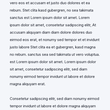
vero eos et accusam et justo duo dolores et ea
rebum. Stet clita kasd gubergren, no sea takimata
sanctus est Lorem ipsum dolor sit amet. Lorem
ipsum dolor sit amet, consetetur sadipscing elitr, At
accusam aliquyam diam diam dolore dolores duo
eirmod eos erat, et nonumy sed tempor et et invidunt
justo labore Stet clita ea et gubergren, kasd magna
no rebum. sanctus sea sed takimata ut vero voluptua.
est Lorem ipsum dolor sit amet. Lorem ipsum dolor
sit amet, consetetur sadipscing elitr, sed diam
nonumy eirmod tempor invidunt ut labore et dolore
magna aliquyam erat.
Consetetur sadipscing elitr, sed diam nonumy eirmod
tempor invidunt ut labore et dolore magna aliquyam