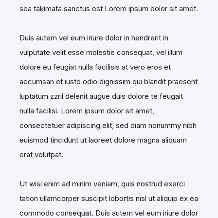
sea takimata sanctus est Lorem ipsum dolor sit amet.
Duis autem vel eum iriure dolor in hendrerit in
vulputate velit esse molestie consequat, vel illum
dolore eu feugiat nulla facilisis at vero eros et
accumsan et iusto odio dignissim qui blandit praesent
luptatum zzril delenit augue duis dolore te feugait
nulla facilisi. Lorem ipsum dolor sit amet,
consectetuer adipiscing elit, sed diam nonummy nibh
euismod tincidunt ut laoreet dolore magna aliquam
erat volutpat.
Ut wisi enim ad minim veniam, quis nostrud exerci
tation ullamcorper suscipit lobortis nisl ut aliquip ex ea
commodo consequat. Duis autem vel eum iriure dolor