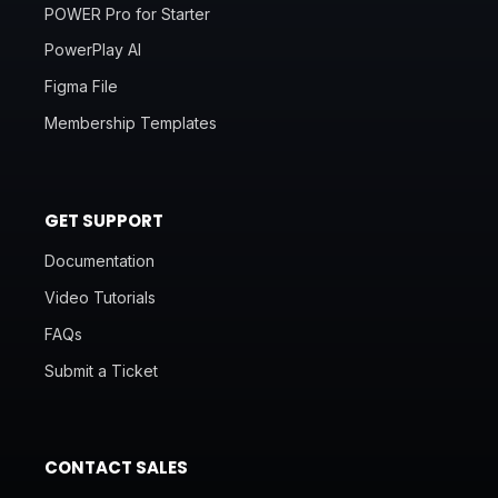
POWER Pro for Starter
PowerPlay AI
Figma File
Membership Templates
GET SUPPORT
Documentation
Video Tutorials
FAQs
Submit a Ticket
CONTACT SALES