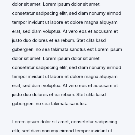
dolor sit amet. Lorem ipsum dolor sit amet,
consetetur sadipscing elitr, sed diam nonumy eirmod
tempor invidunt ut labore et dolore magna aliquyam
erat, sed diam voluptua. At vero eos et accusam et
justo duo dolores et ea rebum. Stet clita kasd
gubergren, no sea takimata sanctus est Lorem ipsum
dolor sit amet. Lorem ipsum dolor sit amet,
consetetur sadipscing elitr, sed diam nonumy eirmod
tempor invidunt ut labore et dolore magna aliquyam
erat, sed diam voluptua. At vero eos et accusam et
justo duo dolores et ea rebum. Stet clita kasd
gubergren, no sea takimata sanctus.
Lorem ipsum dolor sit amet, consetetur sadipscing
elitr, sed diam nonumy eirmod tempor invidunt ut