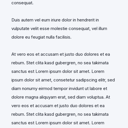
consequat.
Duis autem vel eum iriure dolor in hendrerit in
vulputate velit esse molestie consequat, vel illum
dolore eu feugiat nulla facilisis.
At vero eos et accusam et justo duo dolores et ea
rebum. Stet clita kasd gubergren, no sea takimata
sanctus est Lorem ipsum dolor sit amet. Lorem
ipsum dolor sit amet, consetetur sadipscing elitr, sed
diam nonumy eirmod tempor invidunt ut labore et
dolore magna aliquyam erat, sed diam voluptua. At
vero eos et accusam et justo duo dolores et ea
rebum. Stet clita kasd gubergren, no sea takimata
sanctus est Lorem ipsum dolor sit amet. Lorem