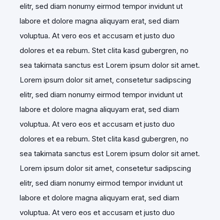
elitr, sed diam nonumy eirmod tempor invidunt ut
labore et dolore magna aliquyam erat, sed diam
voluptua. At vero eos et accusam et justo duo
dolores et ea rebum. Stet clita kasd gubergren, no
sea takimata sanctus est Lorem ipsum dolor sit amet.
Lorem ipsum dolor sit amet, consetetur sadipscing
elitr, sed diam nonumy eirmod tempor invidunt ut
labore et dolore magna aliquyam erat, sed diam
voluptua. At vero eos et accusam et justo duo
dolores et ea rebum. Stet clita kasd gubergren, no
sea takimata sanctus est Lorem ipsum dolor sit amet.
Lorem ipsum dolor sit amet, consetetur sadipscing
elitr, sed diam nonumy eirmod tempor invidunt ut
labore et dolore magna aliquyam erat, sed diam
voluptua. At vero eos et accusam et justo duo