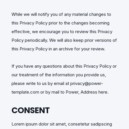
While we will notify you of any material changes to
this Privacy Policy prior to the changes becoming
effective, we encourage you to review this Privacy
Policy periodically. We will also keep prior versions of
this Privacy Policy in an archive for your review.
If you have any questions about this Privacy Policy or
our treatment of the information you provide us,
please write to us by email at privacy@power-
template.com or by mail to Power, Address here.
CONSENT
Lorem ipsum dolor sit amet, consetetur sadipscing