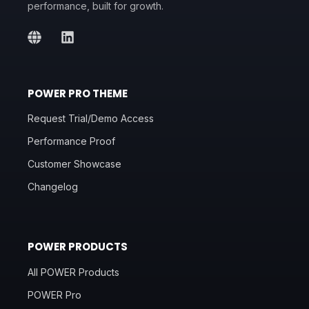
performance, built for growth.
POWER PRO THEME
Request Trial/Demo Access
Performance Proof
Customer Showcase
Changelog
POWER PRODUCTS
All POWER Products
POWER Pro