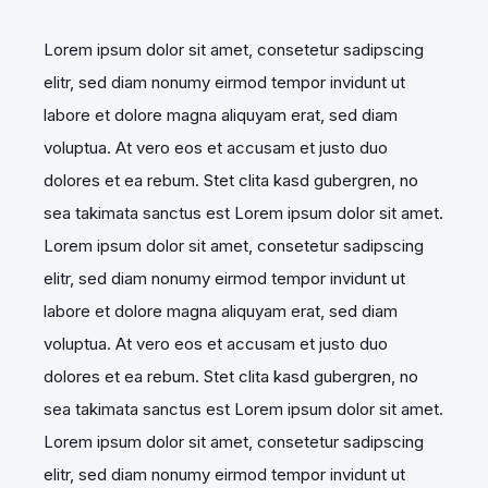
Lorem ipsum dolor sit amet, consetetur sadipscing
elitr, sed diam nonumy eirmod tempor invidunt ut
labore et dolore magna aliquyam erat, sed diam
voluptua. At vero eos et accusam et justo duo
dolores et ea rebum. Stet clita kasd gubergren, no
sea takimata sanctus est Lorem ipsum dolor sit amet.
Lorem ipsum dolor sit amet, consetetur sadipscing
elitr, sed diam nonumy eirmod tempor invidunt ut
labore et dolore magna aliquyam erat, sed diam
voluptua. At vero eos et accusam et justo duo
dolores et ea rebum. Stet clita kasd gubergren, no
sea takimata sanctus est Lorem ipsum dolor sit amet.
Lorem ipsum dolor sit amet, consetetur sadipscing
elitr, sed diam nonumy eirmod tempor invidunt ut