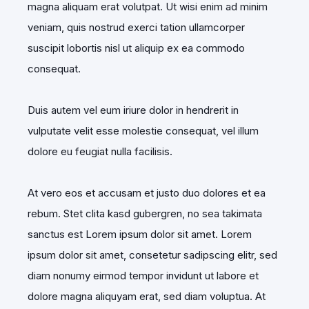
magna aliquam erat volutpat. Ut wisi enim ad minim
veniam, quis nostrud exerci tation ullamcorper
suscipit lobortis nisl ut aliquip ex ea commodo
consequat.
Duis autem vel eum iriure dolor in hendrerit in
vulputate velit esse molestie consequat, vel illum
dolore eu feugiat nulla facilisis.
At vero eos et accusam et justo duo dolores et ea
rebum. Stet clita kasd gubergren, no sea takimata
sanctus est Lorem ipsum dolor sit amet. Lorem
ipsum dolor sit amet, consetetur sadipscing elitr, sed
diam nonumy eirmod tempor invidunt ut labore et
dolore magna aliquyam erat, sed diam voluptua. At