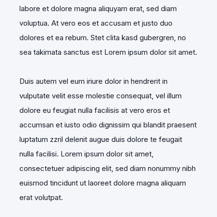
labore et dolore magna aliquyam erat, sed diam
voluptua. At vero eos et accusam et justo duo
dolores et ea rebum. Stet clita kasd gubergren, no
sea takimata sanctus est Lorem ipsum dolor sit amet.
Duis autem vel eum iriure dolor in hendrerit in
vulputate velit esse molestie consequat, vel illum
dolore eu feugiat nulla facilisis at vero eros et
accumsan et iusto odio dignissim qui blandit praesent
luptatum zzril delenit augue duis dolore te feugait
nulla facilisi. Lorem ipsum dolor sit amet,
consectetuer adipiscing elit, sed diam nonummy nibh
euismod tincidunt ut laoreet dolore magna aliquam
erat volutpat.