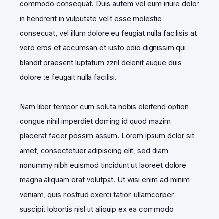
commodo consequat. Duis autem vel eum iriure dolor
in hendrerit in vulputate velit esse molestie
consequat, vel illum dolore eu feugiat nulla facilisis at
vero eros et accumsan et iusto odio dignissim qui
blandit praesent luptatum zzril delenit augue duis
dolore te feugait nulla facilisi.
Nam liber tempor cum soluta nobis eleifend option
congue nihil imperdiet doming id quod mazim
placerat facer possim assum. Lorem ipsum dolor sit
amet, consectetuer adipiscing elit, sed diam
nonummy nibh euismod tincidunt ut laoreet dolore
magna aliquam erat volutpat. Ut wisi enim ad minim
veniam, quis nostrud exerci tation ullamcorper
suscipit lobortis nisl ut aliquip ex ea commodo