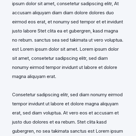
ipsum dolor sit amet, consetetur sadipscing elitr, At
accusam aliquyam diam diam dolore dolores duo
eirmod eos erat, et nonumy sed tempor et et invidunt
justo labore Stet clita ea et gubergren, kasd magna
no rebum. sanctus sea sed takimata ut vero voluptua.
est Lorem ipsum dolor sit amet. Lorem ipsum dolor
sit amet, consetetur sadipscing elitr, sed diam
nonumy eirmod tempor invidunt ut labore et dolore
magna aliquyam erat.
Consetetur sadipscing elitr, sed diam nonumy eirmod
tempor invidunt ut labore et dolore magna aliquyam
erat, sed diam voluptua. At vero eos et accusam et
justo duo dolores et ea rebum. Stet clita kasd
gubergren, no sea takimata sanctus est Lorem ipsum