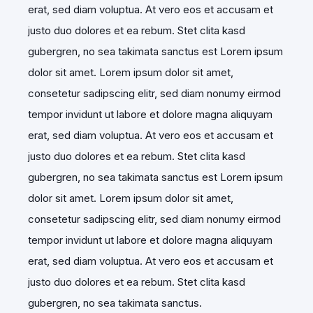
erat, sed diam voluptua. At vero eos et accusam et
justo duo dolores et ea rebum. Stet clita kasd
gubergren, no sea takimata sanctus est Lorem ipsum
dolor sit amet. Lorem ipsum dolor sit amet,
consetetur sadipscing elitr, sed diam nonumy eirmod
tempor invidunt ut labore et dolore magna aliquyam
erat, sed diam voluptua. At vero eos et accusam et
justo duo dolores et ea rebum. Stet clita kasd
gubergren, no sea takimata sanctus est Lorem ipsum
dolor sit amet. Lorem ipsum dolor sit amet,
consetetur sadipscing elitr, sed diam nonumy eirmod
tempor invidunt ut labore et dolore magna aliquyam
erat, sed diam voluptua. At vero eos et accusam et
justo duo dolores et ea rebum. Stet clita kasd
gubergren, no sea takimata sanctus.