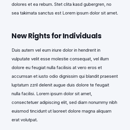
dolores et ea rebum. Stet clita kasd gubergren, no
sea takimata sanctus est Lorem ipsum dolor sit amet.
New Rights for Individuals
Duis autem vel eum iriure dolor in hendrerit in
vulputate velit esse molestie consequat, vel illum
dolore eu feugiat nulla facilisis at vero eros et
accumsan et iusto odio dignissim qui blandit praesent
luptatum zzril delenit augue duis dolore te feugait
nulla facilisi. Lorem ipsum dolor sit amet,
consectetuer adipiscing elit, sed diam nonummy nibh
euismod tincidunt ut laoreet dolore magna aliquam
erat volutpat.