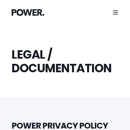
LEGAL /
DOCUMENTATION
POWER PRIVACY POLICY