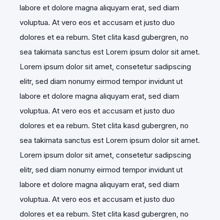
labore et dolore magna aliquyam erat, sed diam
voluptua. At vero eos et accusam et justo duo
dolores et ea rebum. Stet clita kasd gubergren, no
sea takimata sanctus est Lorem ipsum dolor sit amet.
Lorem ipsum dolor sit amet, consetetur sadipscing
elitr, sed diam nonumy eirmod tempor invidunt ut
labore et dolore magna aliquyam erat, sed diam
voluptua. At vero eos et accusam et justo duo
dolores et ea rebum. Stet clita kasd gubergren, no
sea takimata sanctus est Lorem ipsum dolor sit amet.
Lorem ipsum dolor sit amet, consetetur sadipscing
elitr, sed diam nonumy eirmod tempor invidunt ut
labore et dolore magna aliquyam erat, sed diam
voluptua. At vero eos et accusam et justo duo
dolores et ea rebum. Stet clita kasd gubergren, no