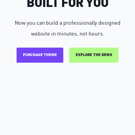
BUILT FOR YOU
Now you can build a professionally designed
website in minutes, not hours.
PURCHASE THEME
EXPLORE THE DEMO