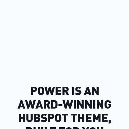
POWER IS AN
AWARD-WINNING
HUBSPOT THEME,