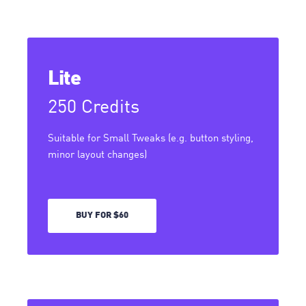
Lite
250 Credits
Suitable for Small Tweaks (e.g. button styling,
minor layout changes)
BUY FOR $60