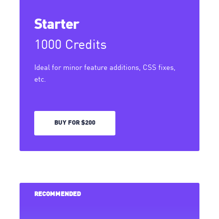
Starter
1000 Credits
Ideal for minor feature additions, CSS fixes,
etc.
BUY FOR $200
RECOMMENDED