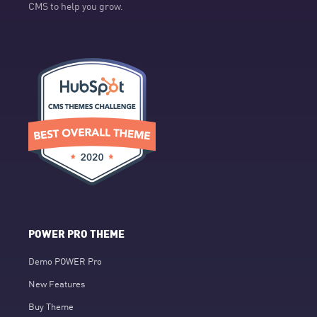
CMS to help you grow.
POWER PRO THEME
Demo POWER Pro
New Features
Buy Theme