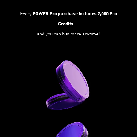
Every
POWER Pro purchase includes 2,000 Pro
—
Credits
and you can buy more anytime!