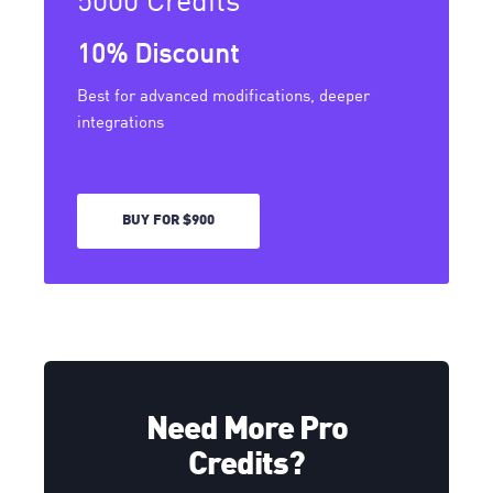
10% Discount
Best for advanced modifications, deeper
integrations
BUY FOR $900
Need More Pro
Credits?