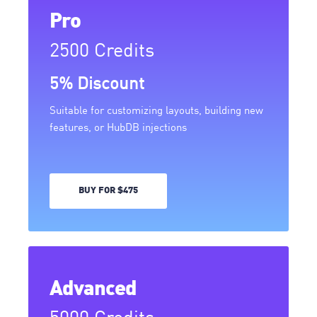
Pro
2500 Credits
5% Discount
Suitable for customizing layouts, building new
features, or HubDB injections
BUY FOR $475
Advanced
5000 Credits