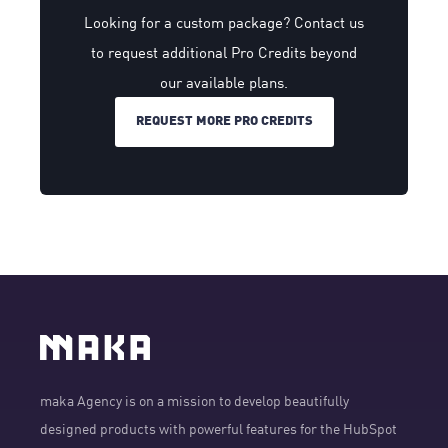
Looking for a custom package? Contact us
to request additional Pro Credits beyond
our available plans.
REQUEST MORE PRO CREDITS
maka Agency is on a mission to develop beautifully
designed products with powerful features for the HubSpot