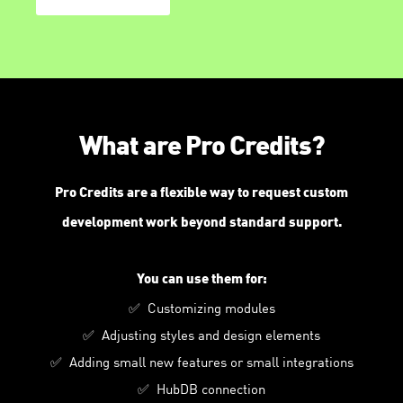
What are Pro Credits?
Pro Credits are a flexible way to request custom
development work beyond standard support.
You can use them for:
✅ Customizing modules
✅ Adjusting styles and design elements
✅ Adding small new features or small integrations
✅ HubDB connection