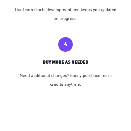
Our team starts development and keeps you updated
on progress.
4
BUY MORE AS NEEDED
Need additional changes? Easily purchase more
credits anytime.