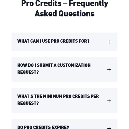
Pro Credits – Frequently
Asked Questions
WHAT CAN I USE PRO CREDITS FOR?
HOW DO I SUBMIT A CUSTOMIZATION
REQUEST?
WHAT’S THE MINIMUM PRO CREDITS PER
REQUEST?
DO PRO CREDITS EXPIRE?