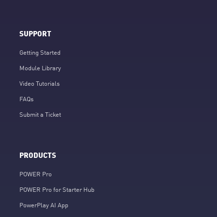
SUPPORT
Getting Started
Module Library
Video Tutorials
FAQs
Submit a Ticket
PRODUCTS
POWER Pro
POWER Pro for Starter Hub
PowerPlay AI App