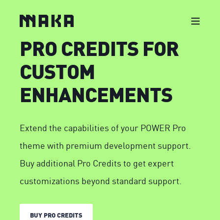
PRO CREDITS FOR
CUSTOM
ENHANCEMENTS
Extend the capabilities of your POWER Pro
theme with premium development support.
Buy additional Pro Credits to get expert
customizations beyond standard support.
BUY PRO CREDITS