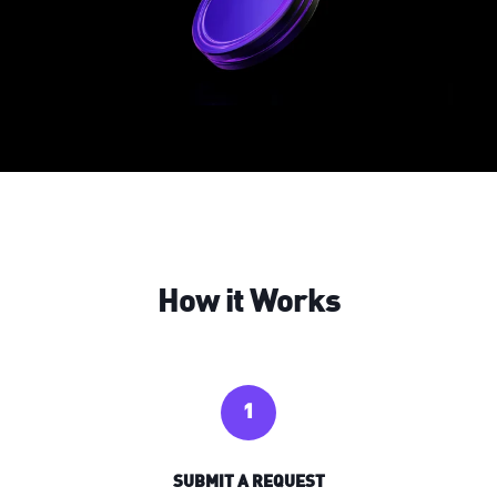
How it Works
1
SUBMIT A REQUEST