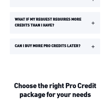
WHAT IF MY REQUEST REQUIRES MORE
CREDITS THAN I HAVE?
CAN I BUY MORE PRO CREDITS LATER?
Choose the right Pro Credit
package for your needs