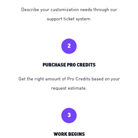
Describe your customization needs through our
support ticket system.
2
PURCHASE PRO CREDITS
Get the right amount of Pro Credits based on your
request estimate.
3
WORK BEGINS