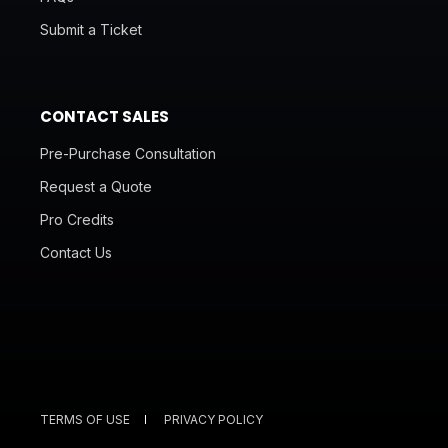
Submit a Ticket
CONTACT SALES
Pre-Purchase Consultation
Request a Quote
Pro Credits
Contact Us
TERMS OF USE
PRIVACY POLICY