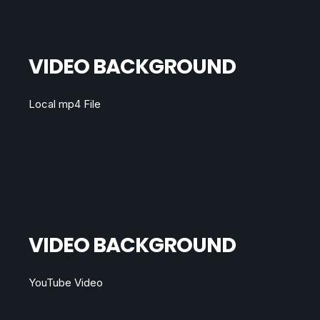
VIDEO BACKGROUND
Local mp4 File
VIDEO BACKGROUND
YouTube Video