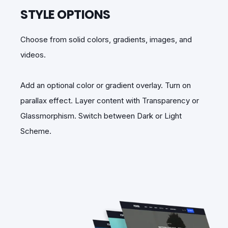
STYLE OPTIONS
Choose from solid colors, gradients, images, and
videos.
Add an optional color or gradient overlay. Turn on
parallax effect. Layer content with Transparency or
Glassmorphism. Switch between Dark or Light
Scheme.