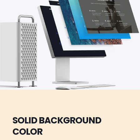
SOLID BACKGROUND
COLOR