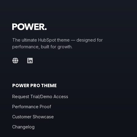
The ultimate HubSpot theme — designed for
performance, built for growth.
POWER PRO THEME
Request Trial/Demo Access
Performance Proof
Customer Showcase
Changelog