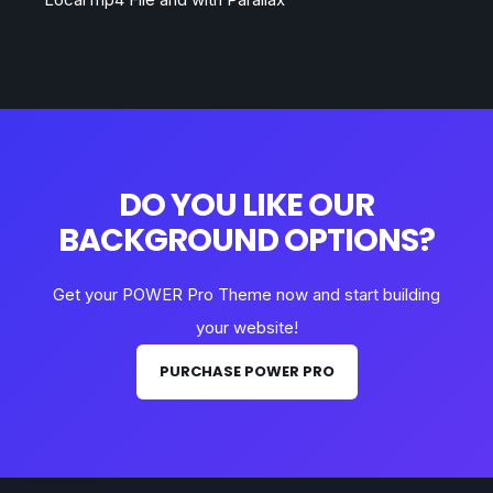
DO YOU LIKE OUR
BACKGROUND OPTIONS?
Get your POWER Pro Theme now and start building
your website!
PURCHASE POWER PRO