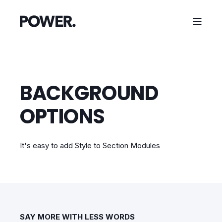
BACKGROUND
OPTIONS
It's easy to add Style to Section Modules
SAY MORE WITH LESS WORDS