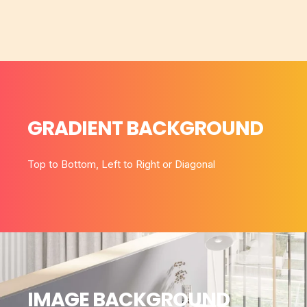
GRADIENT BACKGROUND
Top to Bottom, Left to Right or Diagonal
IMAGE BACKGROUND