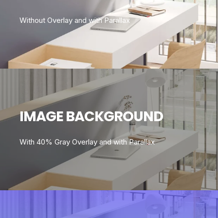
Without Overlay and with Parallax
IMAGE BACKGROUND
With 40% Gray Overlay and with Parallax