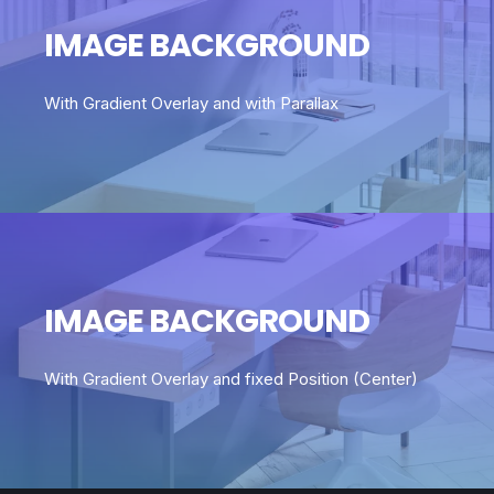
IMAGE BACKGROUND
With Gradient Overlay and with Parallax
IMAGE BACKGROUND
With Gradient Overlay and fixed Position (Center)