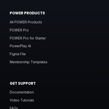
POWER PRODUCTS
All POWER Products
POWER Pro
POWER Pro for Starter
PowerPlay AI
Figma File
Membership Templates
GET SUPPORT
Documentation
Video Tutorials
FAQs