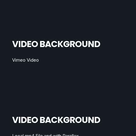
VIDEO BACKGROUND
Vimeo Video
VIDEO BACKGROUND
Local mp4 File and with Parallax