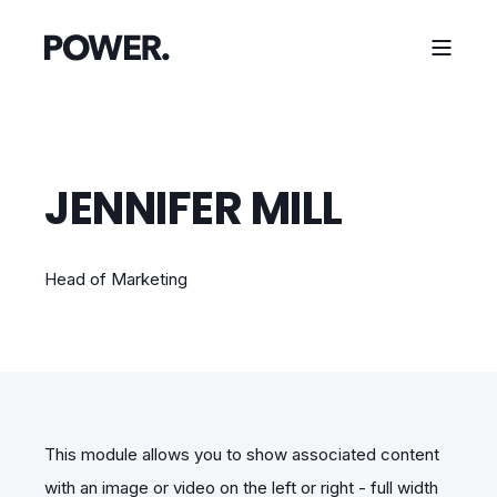
JENNIFER MILL
Head of Marketing
This module allows you to show associated content
with an image or video on the left or right - full width