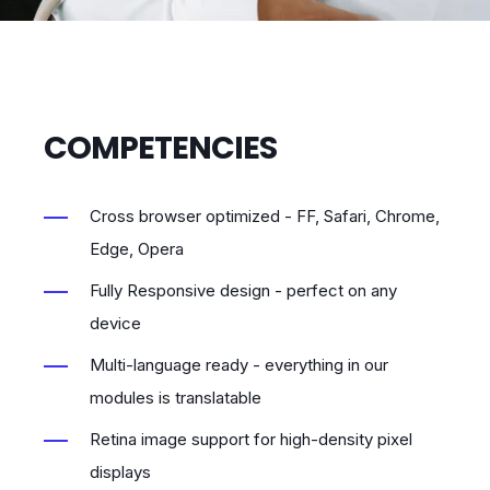
COMPETENCIES
Cross browser optimized - FF, Safari, Chrome,
Edge, Opera
Fully Responsive design - perfect on any
device
Multi-language ready - everything in our
modules is translatable
Retina image support for high-density pixel
displays