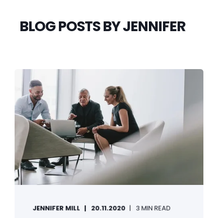
BLOG POSTS BY JENNIFER
JENNIFER MILL
20.11.2020
3 MIN READ