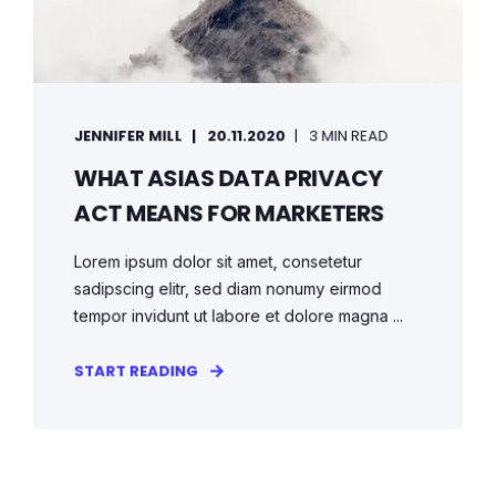
JENNIFER MILL
20.11.2020
3 MIN READ
WHAT ASIAS DATA PRIVACY
ACT MEANS FOR MARKETERS
Lorem ipsum dolor sit amet, consetetur
sadipscing elitr, sed diam nonumy eirmod
tempor invidunt ut labore et dolore magna ...
START READING