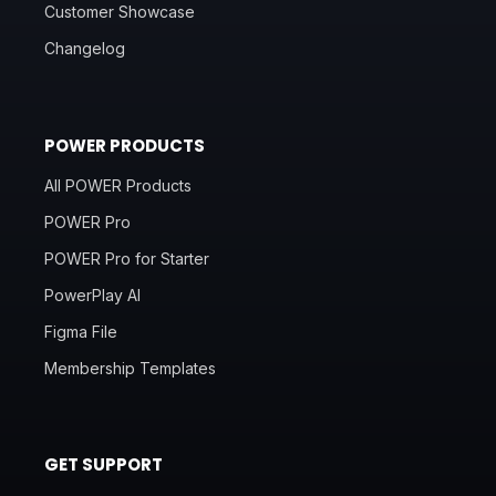
Customer Showcase
Changelog
POWER PRODUCTS
All POWER Products
POWER Pro
POWER Pro for Starter
PowerPlay AI
Figma File
Membership Templates
GET SUPPORT