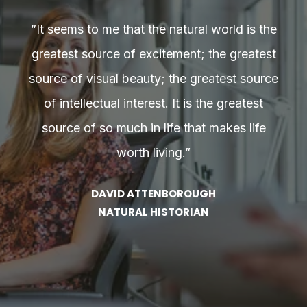
he
”It seems to me that the natural world is the
”
st
greatest source of excitement; the greatest
g
rce
source of visual beauty; the greatest source
so
of intellectual interest. It is the greatest
source of so much in life that makes life
worth living.”
DAVID ATTENBOROUGH
NATURAL HISTORIAN