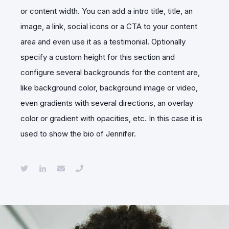
or content width. You can add a intro title, title, an
image, a link, social icons or a CTA to your content
area and even use it as a testimonial. Optionally
specify a custom height for this section and
configure several backgrounds for the content are,
like background color, background image or video,
even gradients with several directions, an overlay
color or gradient with opacities, etc. In this case it is
used to show the bio of Jennifer.