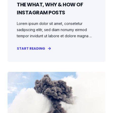
THE WHAT, WHY & HOW OF
INSTAGRAM POSTS
Lorem ipsum dolor sit amet, consetetur
sadipscing elitr, sed diam nonumy eirmod
tempor invidunt ut labore et dolore magna ...
START READING