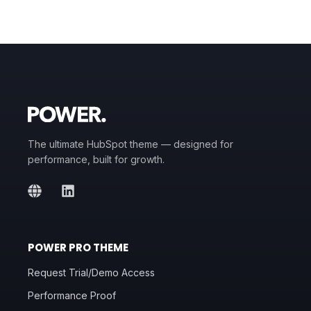
The ultimate HubSpot theme — designed for
performance, built for growth.
POWER PRO THEME
Request Trial/Demo Access
Performance Proof