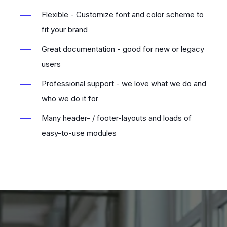
Flexible - Customize font and color scheme to
fit your brand
Great documentation - good for new or legacy
users
Professional support - we love what we do and
who we do it for
Many header- / footer-layouts and loads of
easy-to-use modules