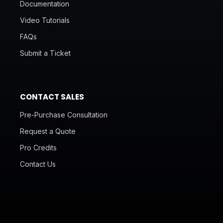
Documentation
Video Tutorials
FAQs
Submit a Ticket
CONTACT SALES
Pre-Purchase Consultation
Request a Quote
Pro Credits
Contact Us