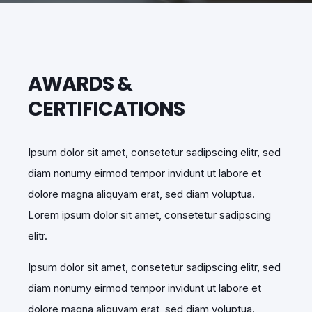
AWARDS &
CERTIFICATIONS
Ipsum dolor sit amet, consetetur sadipscing elitr, sed
diam nonumy eirmod tempor invidunt ut labore et
dolore magna aliquyam erat, sed diam voluptua.
Lorem ipsum dolor sit amet, consetetur sadipscing
elitr.
Ipsum dolor sit amet, consetetur sadipscing elitr, sed
diam nonumy eirmod tempor invidunt ut labore et
dolore magna aliquyam erat, sed diam voluptua.