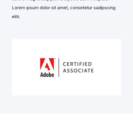
Lorem ipsum dolor sit amet, consetetur sadipscing
elitr.