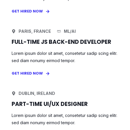
GET HIRED NOW
PARIS, FRANCE
ML/AI
FULL-TIME JS BACK-END DEVELOPER
Lorem ipsum dolor sit amet, consetetur sadip scing elitr.
sed diam nonumy eirmod tempor.
GET HIRED NOW
DUBLIN, IRELAND
PART-TIME UI/UX DESIGNER
Lorem ipsum dolor sit amet, consetetur sadip scing elitr.
sed diam nonumy eirmod tempor.