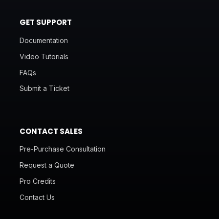
GET SUPPORT
Documentation
Video Tutorials
FAQs
Submit a Ticket
CONTACT SALES
Pre-Purchase Consultation
Request a Quote
Pro Credits
Contact Us