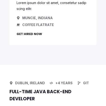
Lorem ipsum dolor sit amet, consetetur sadip
scing elitr.
MUNCIE, INDIANA
COFFEE FLATRATE
GET HIRED NOW
DUBLIN, IRELAND
+4 YEARS
GIT
FULL-TIME JAVA BACK-END
DEVELOPER