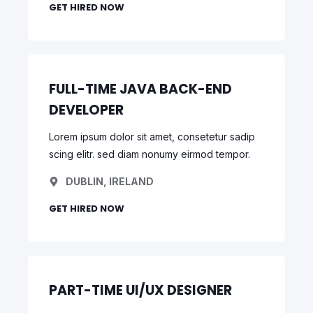
GET HIRED NOW
FULL-TIME JAVA BACK-END
DEVELOPER
Lorem ipsum dolor sit amet, consetetur sadip
scing elitr. sed diam nonumy eirmod tempor.
DUBLIN, IRELAND
GET HIRED NOW
PART-TIME UI/UX DESIGNER