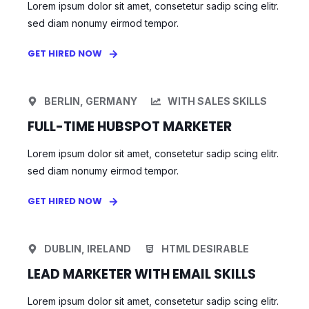
Lorem ipsum dolor sit amet, consetetur sadip scing elitr.
sed diam nonumy eirmod tempor.
GET HIRED NOW
BERLIN, GERMANY
WITH SALES SKILLS
FULL-TIME HUBSPOT MARKETER
Lorem ipsum dolor sit amet, consetetur sadip scing elitr.
sed diam nonumy eirmod tempor.
GET HIRED NOW
DUBLIN, IRELAND
HTML DESIRABLE
LEAD MARKETER WITH EMAIL SKILLS
Lorem ipsum dolor sit amet, consetetur sadip scing elitr.