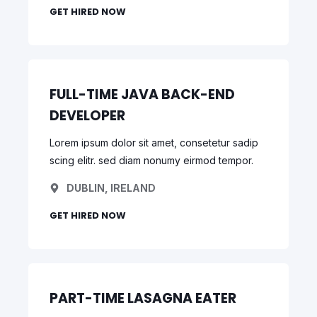
GET HIRED NOW
FULL-TIME JAVA BACK-END
DEVELOPER
Lorem ipsum dolor sit amet, consetetur sadip
scing elitr. sed diam nonumy eirmod tempor.
DUBLIN, IRELAND
GET HIRED NOW
PART-TIME LASAGNA EATER