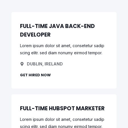
FULL-TIME JAVA BACK-END
DEVELOPER
Lorem ipsum dolor sit amet, consetetur sadip
scing elitr. sed diam nonumy eirmod tempor.
DUBLIN, IRELAND
GET HIRED NOW
FULL-TIME HUBSPOT MARKETER
Lorem ipsum dolor sit amet, consetetur sadip
scing elitr. sed diam nonumy eirmod tempor.