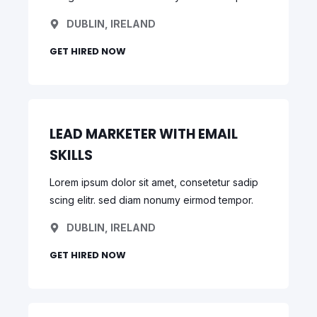
DUBLIN, IRELAND
GET HIRED NOW
LEAD MARKETER WITH EMAIL
SKILLS
Lorem ipsum dolor sit amet, consetetur sadip
scing elitr. sed diam nonumy eirmod tempor.
DUBLIN, IRELAND
GET HIRED NOW