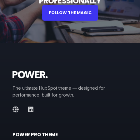
PROFESSIONALLY
FOLLOW THE MAGIC
The ultimate HubSpot theme — designed for
performance, built for growth.
POWER PRO THEME