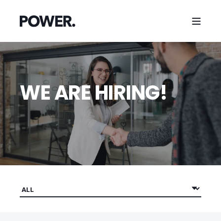
WE ARE HIRING!