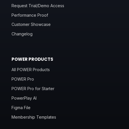
Request Trial/Demo Access
Performance Proof
Customer Showcase
Changelog
POWER PRODUCTS
All POWER Products
POWER Pro
POWER Pro for Starter
PowerPlay AI
Figma File
Membership Templates