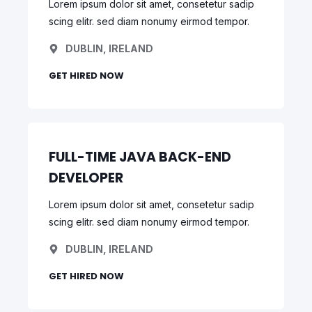
Lorem ipsum dolor sit amet, consetetur sadip
scing elitr. sed diam nonumy eirmod tempor.
DUBLIN, IRELAND
GET HIRED NOW
FULL-TIME JAVA BACK-END
DEVELOPER
Lorem ipsum dolor sit amet, consetetur sadip
scing elitr. sed diam nonumy eirmod tempor.
DUBLIN, IRELAND
GET HIRED NOW