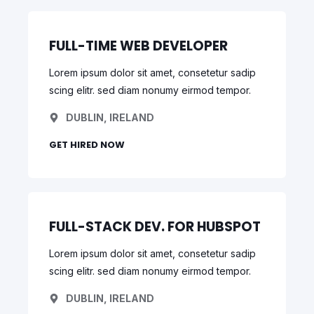
FULL-TIME WEB DEVELOPER
Lorem ipsum dolor sit amet, consetetur sadip
scing elitr. sed diam nonumy eirmod tempor.
DUBLIN, IRELAND
GET HIRED NOW
FULL-STACK DEV. FOR HUBSPOT
Lorem ipsum dolor sit amet, consetetur sadip
scing elitr. sed diam nonumy eirmod tempor.
DUBLIN, IRELAND