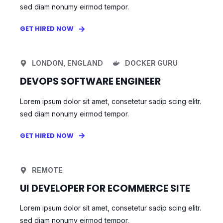
sed diam nonumy eirmod tempor.
GET HIRED NOW
LONDON, ENGLAND
DOCKER GURU
DEVOPS SOFTWARE ENGINEER
Lorem ipsum dolor sit amet, consetetur sadip scing elitr.
sed diam nonumy eirmod tempor.
GET HIRED NOW
REMOTE
UI DEVELOPER FOR ECOMMERCE SITE
Lorem ipsum dolor sit amet, consetetur sadip scing elitr.
sed diam nonumy eirmod tempor.