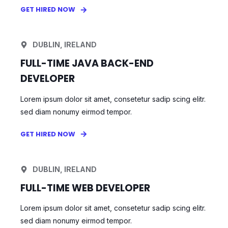
GET HIRED NOW
DUBLIN, IRELAND
FULL-TIME JAVA BACK-END
DEVELOPER
Lorem ipsum dolor sit amet, consetetur sadip scing elitr.
sed diam nonumy eirmod tempor.
GET HIRED NOW
DUBLIN, IRELAND
FULL-TIME WEB DEVELOPER
Lorem ipsum dolor sit amet, consetetur sadip scing elitr.
sed diam nonumy eirmod tempor.