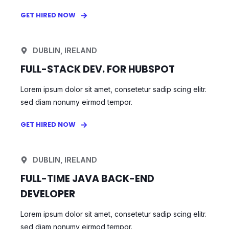
GET HIRED NOW
DUBLIN, IRELAND
FULL-STACK DEV. FOR HUBSPOT
Lorem ipsum dolor sit amet, consetetur sadip scing elitr.
sed diam nonumy eirmod tempor.
GET HIRED NOW
DUBLIN, IRELAND
FULL-TIME JAVA BACK-END
DEVELOPER
Lorem ipsum dolor sit amet, consetetur sadip scing elitr.
sed diam nonumy eirmod tempor.