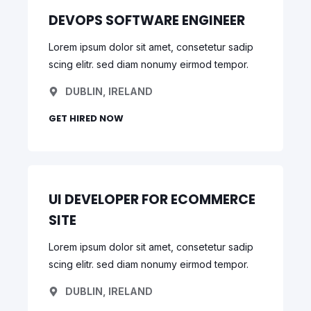
DEVOPS SOFTWARE ENGINEER
Lorem ipsum dolor sit amet, consetetur sadip
scing elitr. sed diam nonumy eirmod tempor.
DUBLIN, IRELAND
GET HIRED NOW
UI DEVELOPER FOR ECOMMERCE
SITE
Lorem ipsum dolor sit amet, consetetur sadip
scing elitr. sed diam nonumy eirmod tempor.
DUBLIN, IRELAND