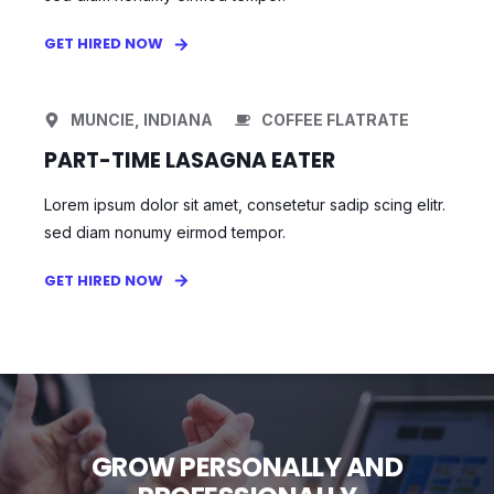
GET HIRED NOW
MUNCIE, INDIANA
COFFEE FLATRATE
PART-TIME LASAGNA EATER
Lorem ipsum dolor sit amet, consetetur sadip scing elitr.
sed diam nonumy eirmod tempor.
GET HIRED NOW
GROW PERSONALLY AND