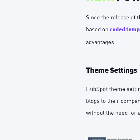
Since the release of
based on
coded temp
advantages!
Theme Settings
HubSpot theme setting
blogs to their company
without the need for 