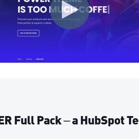
 Full Pack – a HubSpot T