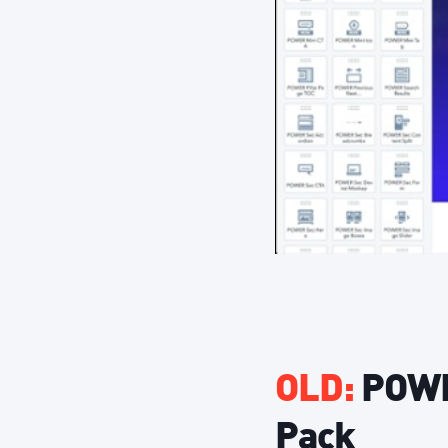
OLD:
POWER
Pack