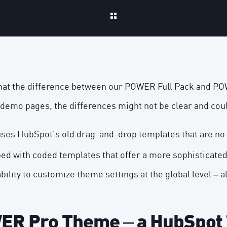
hat the difference between our POWER Full Pack and P
demo pages, the differences might not be clear and cou
uses HubSpot's
old drag-and-drop templates
that are no
ed with coded templates that offer a more sophisticate
ability to customize theme settings at the global level – a
R Pro Theme – a HubSpot