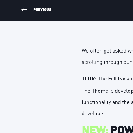
PREVIOUS
We often get asked w
scrolling
through
our 
The Full Pack 
TLDR:
The Theme is develop
functionality and the 
developer.
NEW:
POWE