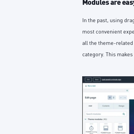
Modules are easy
In the past, using dr
most convenient expe
all the theme-related
category. This makes 