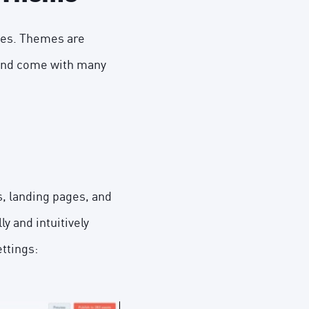
mes. Themes are
 and come with many
s, landing pages, and
y and intuitively
ttings: