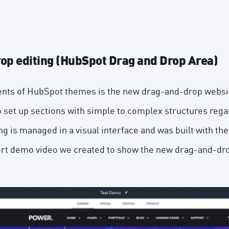
rop editing (HubSpot Drag and Drop Area)
nts of HubSpot themes is the new drag-and-drop website
 set up sections with simple to complex structures regar
ng is managed in a visual interface and was built with th
ort demo video we created to show the new drag-and-drop