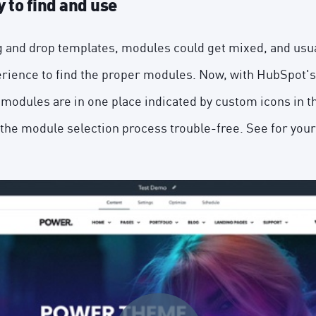
 to find and use
ag and drop templates, modules could get mixed, and usual
rience to find the proper modules. Now, with HubSpot's
 modules are in one place indicated by custom icons in
the module selection process trouble-free. See for your