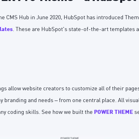
 the CMS Hub in June 2020, HubSpot has introduced The
. These are HubSpot's state-of-the-art templates
lates
s allow website creators to customize all of their page
 branding and needs – from one central place. All visuall
any coding skills. See how we built the
se
POWER THEME