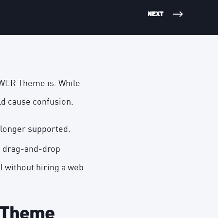
NEXT
OWER Theme is. While
ld cause confusion.
 longer supported.
d drag-and-drop
ll without hiring a web
 Theme