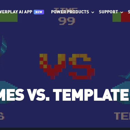
POWER PRODUCTS
SUPPORT
WERPLAY AI APP
NEW
ES VS. TEMPLATE