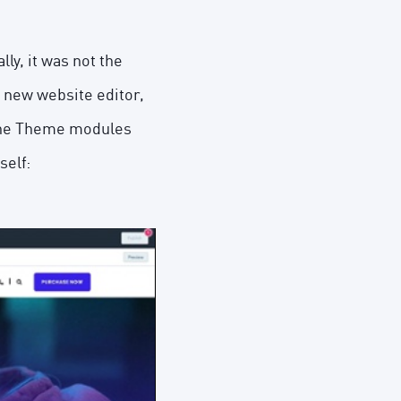
ly, it was not the
 new website editor,
 the Theme modules
self: