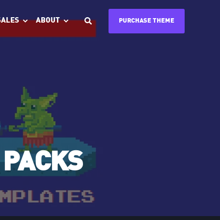
SALES
ABOUT
PURCHASE THEME
 PACKS