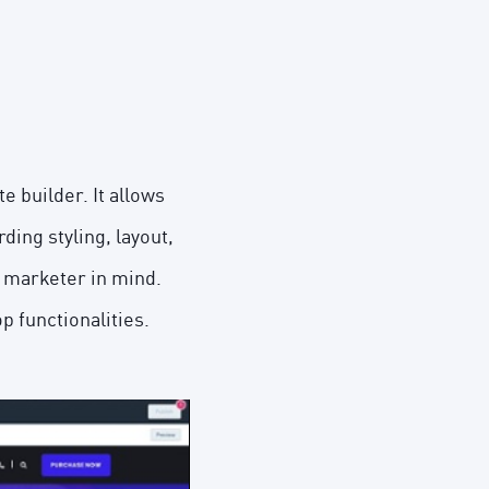
 builder. It allows
ding styling, layout,
e marketer in mind.
 functionalities.