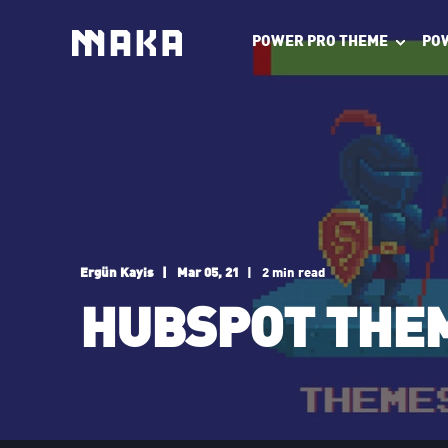
POWER PRO THEME
PO
Ergün Kayis
Mar 05, 21
2 min read
HUBSPOT THEM