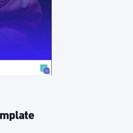
emplate