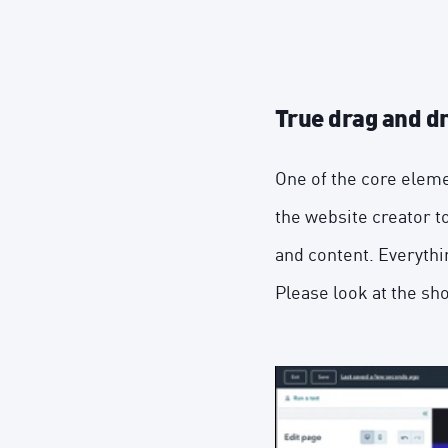
True drag and d
One of the core eleme
the website creator to
and content. Everythi
Please look at the sh