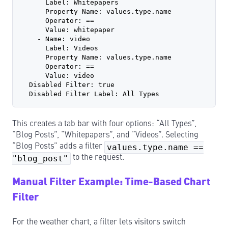
      Label: Whitepapers
      Property Name: values.type.name
      Operator: ==
      Value: whitepaper
    - Name: video
      Label: Videos
      Property Name: values.type.name
      Operator: ==
      Value: video
  Disabled Filter: true
  Disabled Filter Label: All Types
This creates a tab bar with four options: “All Types”,
“Blog Posts”, “Whitepapers”, and “Videos”. Selecting
“Blog Posts” adds a filter
values.type.name ==
"blog_post"
to the request.
Manual Filter Example: Time-Based Chart
Filter
For the weather chart, a filter lets visitors switch