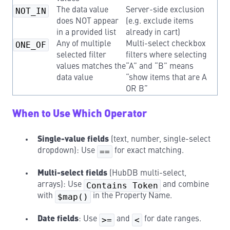
NOT_IN
The data value
Server-side exclusion
does NOT appear
(e.g. exclude items
in a provided list
already in cart)
ONE_OF
Any of multiple
Multi-select checkbox
selected filter
filters where selecting
values matches the
“A” and “B” means
data value
“show items that are A
OR B”
When to Use Which Operator
Single-value fields
(text, number, single-select
dropdown): Use
==
for exact matching.
Multi-select fields
(HubDB multi-select,
arrays): Use
Contains Token
and combine
with
$map()
in the Property Name.
Date fields
: Use
>=
and
<
for date ranges.