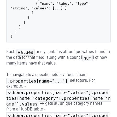
            { "name": "label", "type": 
"string", "values": [...] }
          ]
        }
      ]
    }
  ]
}
Each
values
array contains all unique values found in
the data for that field, along with a count (
num
) of how
many items have that value.
To navigate to a specific field’s values, chain
.properties[name="..."]
selectors. For
example: -
schema.properties[name="values"].proper
ties[name="category"].properties[name="n
ame"].values
→ gets all unique category names
from a HubDB table -
schema.properties[name="values"].proper