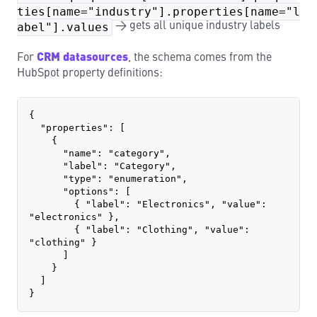
ties[name="industry"].properties[name="l
abel"].values
→ gets all unique industry labels
For
CRM datasources
, the schema comes from the
HubSpot property definitions:
{
  "properties": [
    {
      "name": "category",
      "label": "Category",
      "type": "enumeration",
      "options": [
        { "label": "Electronics", "value": 
"electronics" },
        { "label": "Clothing", "value": 
"clothing" }
      ]
    }
  ]
}