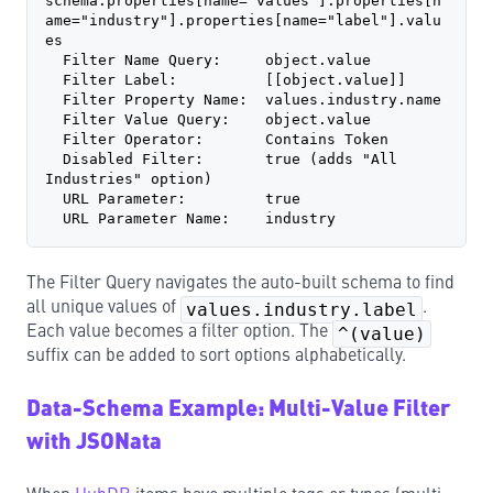
schema.properties[name="values"].properties[n
ame="industry"].properties[name="label"].valu
es
  Filter Name Query:     object.value
  Filter Label:          [[object.value]]
  Filter Property Name:  values.industry.name
  Filter Value Query:    object.value
  Filter Operator:       Contains Token
  Disabled Filter:       true (adds "All 
Industries" option)
  URL Parameter:         true
  URL Parameter Name:    industry
The Filter Query navigates the auto-built schema to find
all unique values of
values.industry.label
.
Each value becomes a filter option. The
^(value)
suffix can be added to sort options alphabetically.
Data-Schema Example: Multi-Value Filter
with JSONata