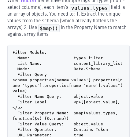
When
HubDB
items have multiple tags or types (multi-
select columns), each item’s
values.types
field is
an array of objects. You need to: 1. Extract the unique
values from the schema (which already flattens the
arrays) 2. Use
$map()
in the Property Name to match
against array items
Filter Module:
  Name:                  types_filter
  List Name:             content_library_list
  Mode:                  Data-Schema
  Filter Query:          
schema.properties[name='values'].properties[n
ame='types'].properties[name='name'].values^(
value)
  Filter Name Query:     object.value
  Filter Label:          <p>[[object.value]]
</p>
  Filter Property Name:  $map(values.types, 
function($v) {$v.name})
  Filter Value Query:    object.value
  Filter Operator:       Contains Token
  URL Parameter:         true