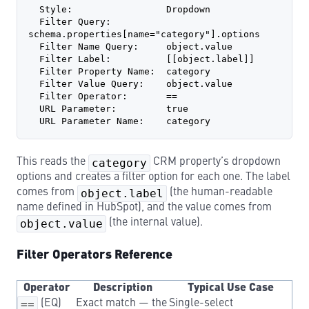
  Style:                 Dropdown
  Filter Query:          
schema.properties[name="category"].options
  Filter Name Query:     object.value
  Filter Label:          [[object.label]]
  Filter Property Name:  category
  Filter Value Query:    object.value
  Filter Operator:       ==
  URL Parameter:         true
  URL Parameter Name:    category
This reads the
category
CRM property’s dropdown
options and creates a filter option for each one. The label
comes from
object.label
(the human-readable
name defined in HubSpot), and the value comes from
object.value
(the internal value).
Filter Operators Reference
Operator
Description
Typical Use Case
==
(EQ)
Exact match — the
Single-select