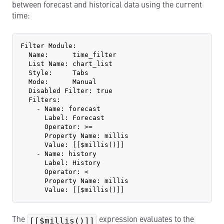
between forecast and historical data using the current
time:
Filter Module:
  Name:      time_filter
  List Name: chart_list
  Style:     Tabs
  Mode:      Manual
  Disabled Filter: true
  Filters:
    - Name: forecast
      Label: Forecast
      Operator: >=
      Property Name: millis
      Value: [[$millis()]]
    - Name: history
      Label: History
      Operator: <
      Property Name: millis
      Value: [[$millis()]]
The
[[$millis()]]
expression evaluates to the