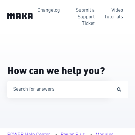
Changelog
Submit a
Video
Support
Tutorials
Ticket
How can we help you?
There are no suggestions because the search field is emp
POWER Help Center
Power Plus
Modules