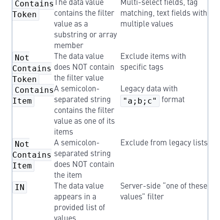
Contains
The data value
Multi-select fields, tag
Token
contains the filter
matching, text fields with
value as a
multiple values
substring or array
member
Not
The data value
Exclude items with
Contains
does NOT contain
specific tags
Token
the filter value
Contains
A semicolon-
Legacy data with
Item
separated string
"a;b;c"
format
contains the filter
value as one of its
items
Not
A semicolon-
Exclude from legacy lists
Contains
separated string
Item
does NOT contain
the item
IN
The data value
Server-side “one of these
appears in a
values” filter
provided list of
values