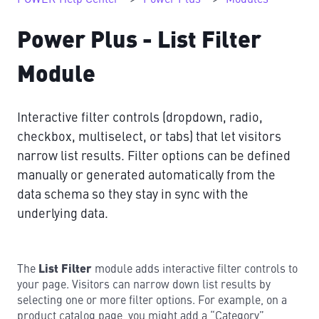
Power Plus - List Filter
Module
Interactive filter controls (dropdown, radio,
checkbox, multiselect, or tabs) that let visitors
narrow list results. Filter options can be defined
manually or generated automatically from the
data schema so they stay in sync with the
underlying data.
The
List Filter
module adds interactive filter controls to
your page. Visitors can narrow down list results by
selecting one or more filter options. For example, on a
product catalog page, you might add a “Category”