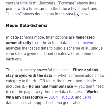
current time in milliseconds. “Forecast” shows data
points with a timestamp in the future (
>=
now), and
“History” shows data points in the past (
<
now).
Mode: Data-Schema
In data-schema mode, filter options are
generated
automatically
from the actual data. The
framework
analyzes the loaded data to build a schema of all unique
values for a given field, and creates a filter option for
each one.
This is extremely powerful because: -
Filter options
stay in sync with the data
— when someone adds a new
category to the HubDB table, the filter automatically
includes it. -
No manual maintenance
— you don’t need
to edit the page every time the data changes. -
Works
with any datasource
—
JSON
,
HubDB
, and
CRM
datasources all support schema generation.