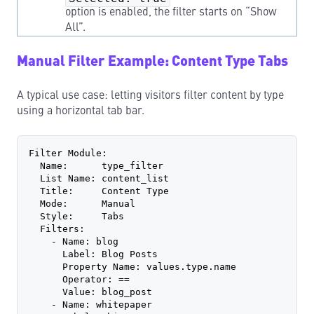
option is enabled, the filter starts on “Show
All”.
Manual Filter Example: Content Type Tabs
A typical use case: letting visitors filter content by type
using a horizontal tab bar.
Filter Module:
  Name:      type_filter
  List Name: content_list
  Title:     Content Type
  Mode:      Manual
  Style:     Tabs
  Filters:
    - Name: blog
      Label: Blog Posts
      Property Name: values.type.name
      Operator: ==
      Value: blog_post
    - Name: whitepaper