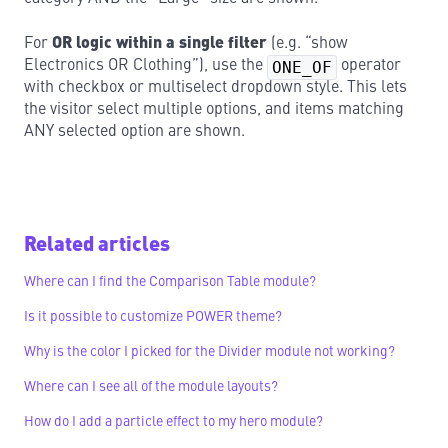
For
OR logic within a single filter
(e.g. “show
Electronics OR Clothing”), use the
ONE_OF
operator
with checkbox or multiselect dropdown style. This lets
the visitor select multiple options, and items matching
ANY selected option are shown.
Related articles
Where can I find the Comparison Table module?
Is it possible to customize POWER theme?
Why is the color I picked for the Divider module not working?
Where can I see all of the module layouts?
How do I add a particle effect to my hero module?