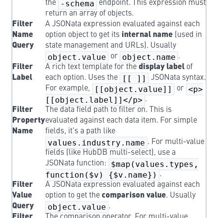
the
-schema
endpoint. This expression must
return an array of objects.
Filter
A JSONata expression evaluated against each
Name
option object to get its
internal name
(used in
Query
state management and URLs). Usually
object.value
or
object.name
.
Filter
A rich text template for the
display label
of
Label
each option. Uses the
[[ ]]
JSONata syntax.
For example,
[[object.value]]
or
<p>
[[object.label]]</p>
.
Filter
The data field path to filter on. This is
Property
evaluated against each data item. For simple
Name
fields, it’s a path like
values.industry.name
. For multi-value
fields (like HubDB multi-select), use a
JSONata function:
$map(values.types,
function($v) {$v.name})
.
Filter
A JSONata expression evaluated against each
Value
option to get the
comparison value
. Usually
Query
object.value
.
Filter
The comparison operator. For multi-value