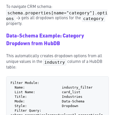
To navigate CRM schema:
schema.properties[name="category"].opti
ons
→ gets all dropdown options for the
category
property.
Data-Schema Example: Category
Dropdown from HubDB
This automatically creates dropdown options from all
unique values in the
industry
column of a HubDB
table:
Filter Module:
  Name:                  industry_filter
  List Name:             card_list
  Title:                 Industries
  Mode:                  Data-Schema
  Style:                 Dropdown
  Filter Query:          