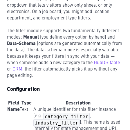
dropdown that lets visitors show only shoes, or only
electronics. On a job board, you might add location,
department, and employment type filters.
The filter module supports two fundamentally different
modes:
Manual
(you define every option by hand) and
Data-Schema
(options are generated automatically from
the data). The data-schema mode is especially valuable
because it keeps your filters in sync with your data —
when someone adds a new category to the
HubDB table
or
CRM
, the filter automatically picks it up without any
page editing.
Configuration
Field
Type
Description
Name
Text
A unique identifier for this filter instance
(e.g.
category_filter
,
industry_filter
). This name is used
internally for state management and URL