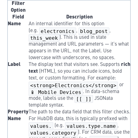
Filter
Option
Field
Description
Name
An internal identifier for this option
(e.g.
electronics
,
blog_post
,
this_week
). This is used in state
management and URL parameters — it’s what
appears in the URL, not the Label. Use
lowercase with underscores, no spaces.
Label
The display text that visitors see. Supports
rich
text
(HTML), so you can include icons, bold
text, or custom formatting. For example:
<strong>Electronics</strong>
or
📱 Mobile Devices
. In data-schema
mode, labels use the
[[ ]]
JSONata
template syntax.
Property
The path to the data field that this filter checks.
Name
For HubDB data, this is typically prefixed with
values.
(e.g.
values.type.name
,
values.category
). For CRM data, use the