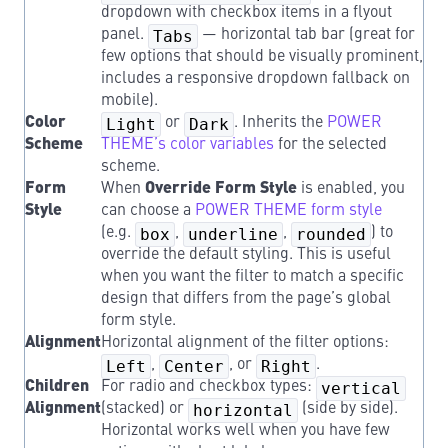
dropdown with checkbox items in a flyout
panel.
Tabs
— horizontal tab bar (great for
few options that should be visually prominent,
includes a responsive dropdown fallback on
mobile).
Color
Light
or
Dark
. Inherits the
POWER
Scheme
THEME’s color variables
for the selected
scheme.
Form
When
Override Form Style
is enabled, you
Style
can choose a
POWER THEME form style
(e.g.
box
,
underline
,
rounded
) to
override the default styling. This is useful
when you want the filter to match a specific
design that differs from the page’s global
form style.
Alignment
Horizontal alignment of the filter options:
Left
,
Center
, or
Right
.
Children
For radio and checkbox types:
vertical
Alignment
(stacked) or
horizontal
(side by side).
Horizontal works well when you have few