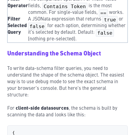
Operator
fields,
Contains Token
is the most
common. For single-value fields,
==
works.
Filter
A JSONata expression that returns
true
or
Selected
false
for each option, determining whether
Query
it’s selected by default. Default:
false
(nothing pre-selected).
Understanding the Schema Object
To write data-schema filter queries, you need to
understand the shape of the schema object. The easiest
way is to use debug
mode to see the exact schema in
your browser’s console. But here’s the general
structure:
For
client-side datasources
, the schema is built by
scanning the data and looks like this:
{