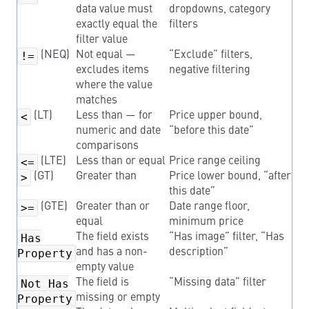
data value must
dropdowns, category
exactly equal the
filters
filter value
!=
(NEQ)
Not equal —
“Exclude” filters,
excludes items
negative filtering
where the value
matches
<
(LT)
Less than — for
Price upper bound,
numeric and date
“before this date”
comparisons
<=
(LTE)
Less than or equal
Price range ceiling
>
(GT)
Greater than
Price lower bound, “after
this date”
>=
(GTE)
Greater than or
Date range floor,
equal
minimum price
Has
The field exists
“Has image” filter, “Has
Property
and has a non-
description”
empty value
Not Has
The field is
“Missing data” filter
Property
missing or empty