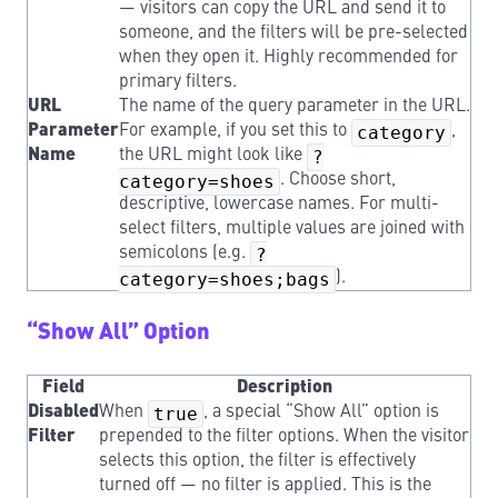
— visitors can copy the URL and send it to
someone, and the filters will be pre-selected
when they open it. Highly recommended for
primary filters.
URL
The name of the query parameter in the URL.
Parameter
For example, if you set this to
category
,
Name
the URL might look like
?
category=shoes
. Choose short,
descriptive, lowercase names. For multi-
select filters, multiple values are joined with
semicolons (e.g.
?
category=shoes;bags
).
“Show All” Option
Field
Description
Disabled
When
true
, a special “Show All” option is
Filter
prepended to the filter options. When the visitor
selects this option, the filter is effectively
turned off — no filter is applied. This is the