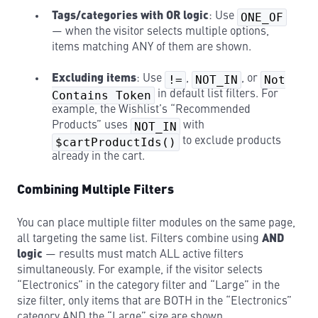
Tags/categories with OR logic
: Use
ONE_OF
— when the visitor selects multiple options,
items matching ANY of them are shown.
Excluding items
: Use
!=
,
NOT_IN
, or
Not
Contains Token
in default list filters. For
example, the Wishlist’s “Recommended
Products” uses
NOT_IN
with
$cartProductIds()
to exclude products
already in the cart.
Combining Multiple Filters
You can place multiple filter modules on the same page,
all targeting the same list. Filters combine using
AND
logic
— results must match ALL active filters
simultaneously. For example, if the visitor selects
“Electronics” in the category filter and “Large” in the
size filter, only items that are BOTH in the “Electronics”
category AND the “Large” size are shown.