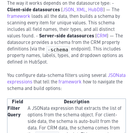
The way it works depends on the datasource type: -
Client-side datasources
(
JSON
,
XML
,
HubDB
) — The
framework
loads all the data, then builds a schema by
scanning every item for unique values. This schema
includes all field names, their types, and all distinct
values found. -
Server-side datasources
(
CRM
) — The
datasource provides a schema from the CRM property
definitions (via the
-schema
endpoint). This includes
property names, labels, types, and dropdown options as
defined in HubSpot.
You configure data-schema filters using several
JSONata
expressions
that tell the
framework
how to navigate the
schema and build options:
Field
Description
Filter
A JSONata expression that extracts the list of
Query
options from the schema object. For client-
side data, the schema is auto-built from the
data. For CRM data, the schema comes from