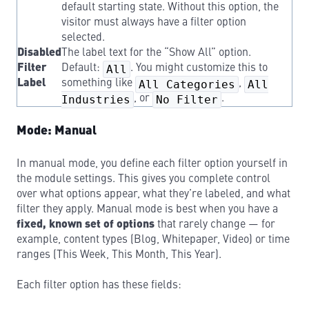
default starting state. Without this option, the
visitor must always have a filter option
selected.
Disabled
The label text for the “Show All” option.
Filter
Default:
All
. You might customize this to
Label
something like
All Categories
,
All
Industries
, or
No Filter
.
Mode: Manual
In manual mode, you define each filter option yourself in
the module settings. This gives you complete control
over what options appear, what they’re labeled, and what
filter they apply. Manual mode is best when you have a
fixed, known set of options
that rarely change — for
example, content types (Blog, Whitepaper, Video) or time
ranges (This Week, This Month, This Year).
Each filter option has these fields: