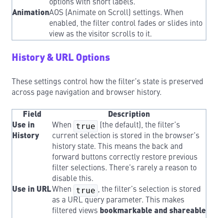
options with short labels.
Animation
AOS (Animate on Scroll) settings. When
enabled, the filter control fades or slides into
view as the visitor scrolls to it.
History & URL Options
These settings control how the filter’s state is preserved
across page navigation and browser history.
Field
Description
Use in
When
true
(the default), the filter’s
History
current selection is stored in the browser’s
history state. This means the back and
forward buttons correctly restore previous
filter selections. There’s rarely a reason to
disable this.
Use in URL
When
true
, the filter’s selection is stored
as a URL query parameter. This makes
filtered views
bookmarkable and shareable