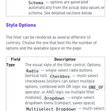
Schema
— options are generated
automatically from the actual data values or
schema. See detailed sections below.
Style Options
The filter can be rendered as several different UI
controls. Choose the one that best fits the number of
options and the available space on the page.
Field
Description
Type
The visual style of the filter control. Options:
Radio
— single-select radio buttons
(vertical list).
Checkbox
— multi-select
checkboxes (visitors can select multiple
options, combined with OR logic via
ONE_OF
operator, or AND logic via multiple filter
modules).
Dropdown
— single-select
dropdown menu (compact, saves space).
Multiselect Dropdown
— multi-select