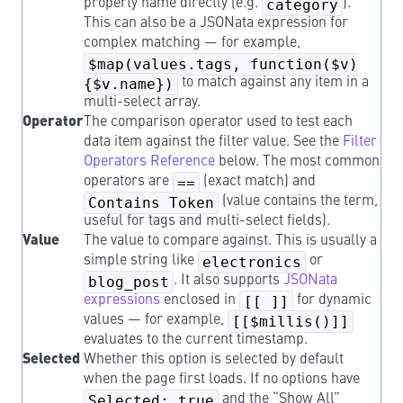
property name directly (e.g.
category
).
This can also be a JSONata expression for
complex matching — for example,
$map(values.tags, function($v)
{$v.name})
to match against any item in a
multi-select array.
Operator
The comparison operator used to test each
data item against the filter value. See the
Filter
Operators Reference
below. The most common
operators are
==
(exact match) and
Contains Token
(value contains the term,
useful for tags and multi-select fields).
Value
The value to compare against. This is usually a
simple string like
electronics
or
blog_post
. It also supports
JSONata
expressions
enclosed in
[[ ]]
for dynamic
values — for example,
[[$millis()]]
evaluates to the current timestamp.
Selected
Whether this option is selected by default
when the page first loads. If no options have
Selected: true
and the “Show All”