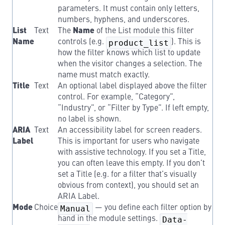
parameters. It must contain only letters,
numbers, hyphens, and underscores.
List
Text
The
Name
of the List module this filter
Name
controls (e.g.
product_list
). This is
how the filter knows which list to update
when the visitor changes a selection. The
name must match exactly.
Title
Text
An optional label displayed above the filter
control. For example, “Category”,
“Industry”, or “Filter by Type”. If left empty,
no label is shown.
ARIA
Text
An accessibility label for screen readers.
Label
This is important for users who navigate
with assistive technology. If you set a Title,
you can often leave this empty. If you don’t
set a Title (e.g. for a filter that’s visually
obvious from context), you should set an
ARIA Label.
Mode
Choice
Manual
— you define each filter option by
hand in the module settings.
Data-