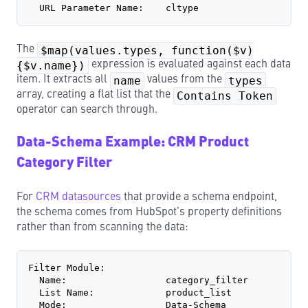
  URL Parameter Name:    cltype
The
$map(values.types, function($v)
{$v.name})
expression is evaluated against each data
item. It extracts all
name
values from the
types
array, creating a flat list that the
Contains Token
operator can search through.
Data-Schema Example: CRM Product
Category Filter
For
CRM datasources
that provide a schema endpoint,
the schema comes from HubSpot’s property definitions
rather than from scanning the data:
Filter Module:
  Name:                  category_filter
  List Name:             product_list
  Mode:                  Data-Schema