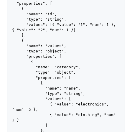
  "properties": [
    {
      "name": "id",
      "type": "string",
      "values": [{ "value": "1", "num": 1 }, 
{ "value": "2", "num": 1 }]
    },
    {
      "name": "values",
      "type": "object",
      "properties": [
        {
          "name": "category",
          "type": "object",
          "properties": [
            {
              "name": "name",
              "type": "string",
              "values": [
                { "value": "electronics", 
"num": 5 },
                { "value": "clothing", "num": 
3 }
              ]
            },