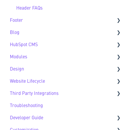
Header FAQs
Footer
Blog
Footer FAQs
HubSpot CMS
Blog FAQs
Modules
New to HubSpot CMS
Design
CMS FAQs
Sec Modules
Website Lifecycle
Forms
Sub Modules
Design FAQs
Third Party Integrations
Modules FAQs
Website Lifecycle FAQs
Troubleshooting
HubSpot Native Modules
Third Party FAQs
Developer Guide