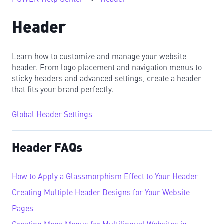
Header
Learn how to customize and manage your website
header. From logo placement and navigation menus to
sticky headers and advanced settings, create a header
that fits your brand perfectly.
Global Header Settings
Header FAQs
How to Apply a Glassmorphism Effect to Your Header
Creating Multiple Header Designs for Your Website
Pages