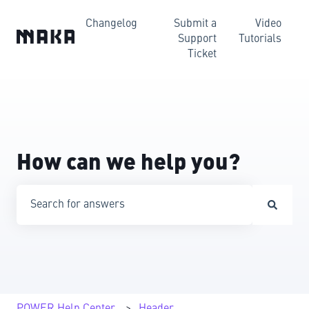
Changelog
Submit a
Video
Support
Tutorials
Ticket
How can we help you?
There are no suggestions because the search field is emp
POWER Help Center
Header