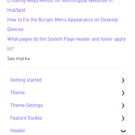
Creating Mega Menus for Multilingual Websites in
HubSpot
How to Fix the Burger Menu Appearance on Desktop
Devices
What pages do the System Page header and footer apply
to?
See more
▼
Getting started
Theme
Getting Started FAQs
Theme Settings
Theme FAQs
Feature Guides
Support
Theme Settings FAQs
Header
Feature Guide FAQs