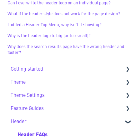
Can I overwrite the header logo on an individual page?
What if the header style does not work for the page design?
I added a Header Top Menu, why isn't it showing?
Why is the header logo to big (or too small)?
Why does the search results page have the wrong header and
footer?
Getting started
Theme
Getting Started FAQs
Theme Settings
Theme FAQs
Feature Guides
Support
Theme Settings FAQs
Header
Feature Guide FAQs
Header FAQs