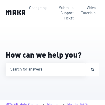
Changelog
Submit a
Video
Support
Tutorials
Ticket
How can we help you?
There are no suggestions because the search field is emp
POWER Help Center
Header
Header FAQs