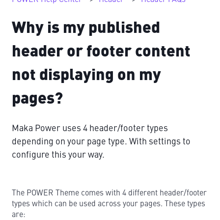
Why is my published
header or footer content
not displaying on my
pages?
Maka Power uses 4 header/footer types
depending on your page type. With settings to
configure this your way.
The POWER Theme comes with 4 different header/footer
types which can be used across your pages. These types
are: