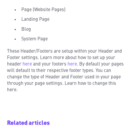
Page (Website Pages)
Landing Page
Blog
System Page
These Header/Footers are setup within your Header and
Footer settings. Learn more about how to set up your
header
here
and your footers
here
. By default your pages
will default to their respective footer types. You can
change the type of Header and Footer used in your page
through your page settings. Learn how to change this
here.
Related articles