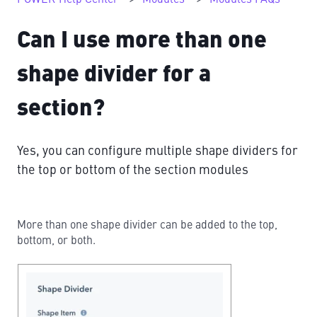
Can I use more than one
shape divider for a
section?
Yes, you can configure multiple shape dividers for
the top or bottom of the section modules
More than one shape divider can be added to the top,
bottom, or both.