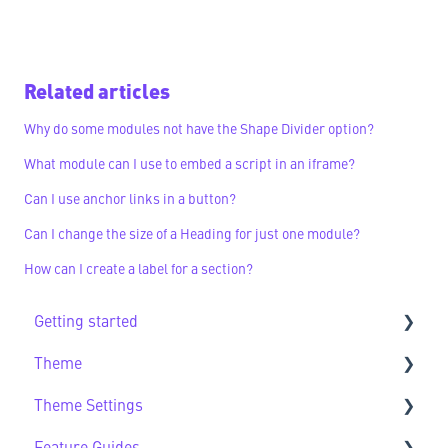
Related articles
Why do some modules not have the Shape Divider option?
What module can I use to embed a script in an iframe?
Can I use anchor links in a button?
Can I change the size of a Heading for just one module?
How can I create a label for a section?
Getting started
Theme
Getting Started FAQs
Theme Settings
Theme FAQs