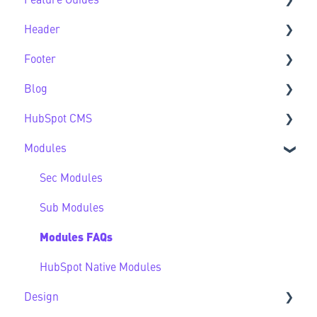
Feature Guides
Support
Theme Settings FAQs
Header
Feature Guide FAQs
Footer
Header FAQs
Blog
Footer FAQs
HubSpot CMS
Blog FAQs
Modules
New to HubSpot CMS
CMS FAQs
Sec Modules
Forms
Sub Modules
Modules FAQs
HubSpot Native Modules
Design