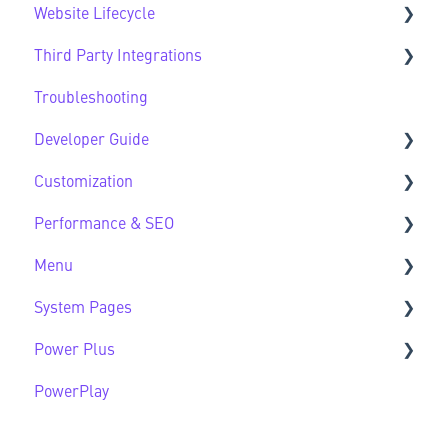
Website Lifecycle
Design FAQs
Third Party Integrations
Website Lifecycle FAQs
Troubleshooting
Third Party FAQs
Developer Guide
Customization
Developer Guide FAQs
Performance & SEO
Customization FAQs
Menu
Performance & SEO FAQs
System Pages
Advanced Navigation
Power Plus
System Pages FAQs
PowerPlay
Modules
Datasources