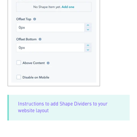
Instructions to add Shape Dividers to your
website layout