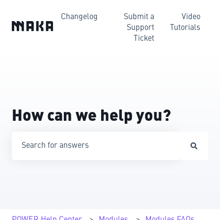
Changelog
Submit a
Video
Support
Tutorials
Ticket
How can we help you?
There are no suggestions because the search field is emp
POWER Help Center
Modules
Modules FAQs