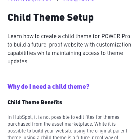
Child Theme Setup
Learn how to create a child theme for POWER Pro
to build a future-proof website with customization
capabilities while maintaining access to theme
updates.
Why do I need a child theme?
Child Theme Benefits
In HubSpot, it is not possible to edit files for themes
purchased from the asset marketplace. While it is
possible to build your website using the original parent
theme, using a child theme is a future-proof way of