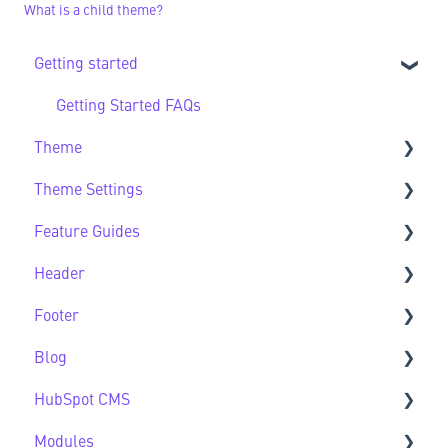
What is a child theme?
Getting started
Getting Started FAQs
Theme
Theme Settings
Theme FAQs
Feature Guides
Support
Theme Settings FAQs
Header
Feature Guide FAQs
Footer
Header FAQs
Blog
Footer FAQs
HubSpot CMS
Blog FAQs
Modules
New to HubSpot CMS