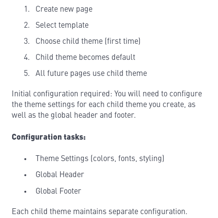
Create new page
Select template
Choose child theme (first time)
Child theme becomes default
All future pages use child theme
Initial configuration required: You will need to configure
the theme settings for each child theme you create, as
well as the global header and footer.
Configuration tasks:
Theme Settings (colors, fonts, styling)
Global Header
Global Footer
Each child theme maintains separate configuration.