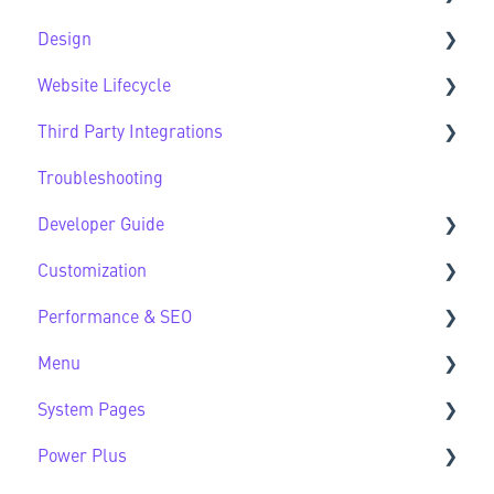
Design
CMS FAQs
Sec Modules
Website Lifecycle
Forms
Sub Modules
Design FAQs
Third Party Integrations
Modules FAQs
Website Lifecycle FAQs
Troubleshooting
HubSpot Native Modules
Third Party FAQs
Developer Guide
Customization
Developer Guide FAQs
Performance & SEO
Customization FAQs
Menu
Performance & SEO FAQs
System Pages
Advanced Navigation
Power Plus
System Pages FAQs