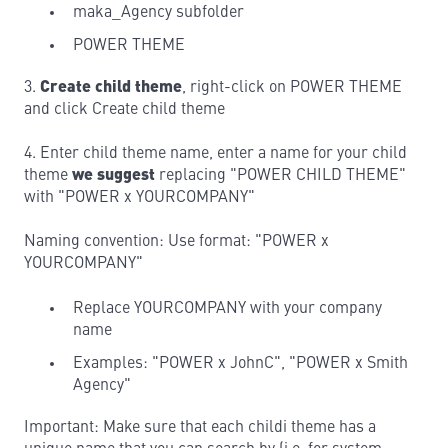
maka_Agency subfolder
POWER THEME
3.
Create child theme
, right-click on POWER THEME
and click Create child theme
4. Enter child theme name, enter a name for your child
theme
we suggest
replacing "POWER CHILD THEME"
with "POWER x YOURCOMPANY"
Naming convention: Use format: "POWER x
YOURCOMPANY"
Replace YOURCOMPANY with your company
name
Examples: "POWER x JohnC", "POWER x Smith
Agency"
Important: Make sure that each childi theme has a