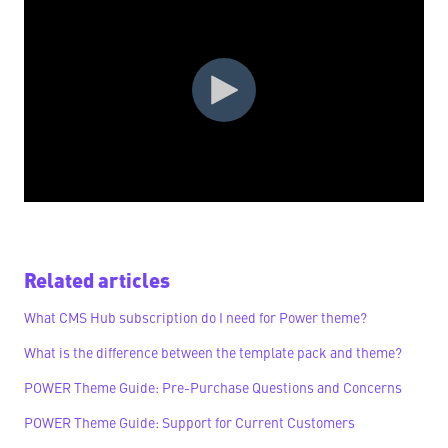
Related articles
What CMS Hub subscription do I need for Power theme?
What is the difference between the template pack and theme?
POWER Theme Guide: Pre-Purchase Questions and Concerns
POWER Theme Guide: Support for Current Customers