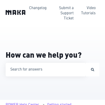
Changelog
Submit a
Video
Support
Tutorials
Ticket
How can we help you?
There are no suggestions because the search field is emp
POWER Help Center
Getting started