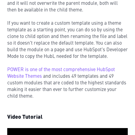
and it will not overwrite the parent module, both will
then be available in the child theme.
If you want to create a custom template using a theme
template as a starting point, you can do so by using the
clone to child option and then renaming the file and label
so it doesn't replace the default template. You can also
build the module on a page and use HubSpot's Developer
Mode to copy the HubL needed for the template.
POWER is one of the most comprehensive HubSpot
Website Themes
and includes 49 templates and 49
custom modules that are coded to the highest standards
making it easier than ever to further customize your
child theme.
Video Tutorial