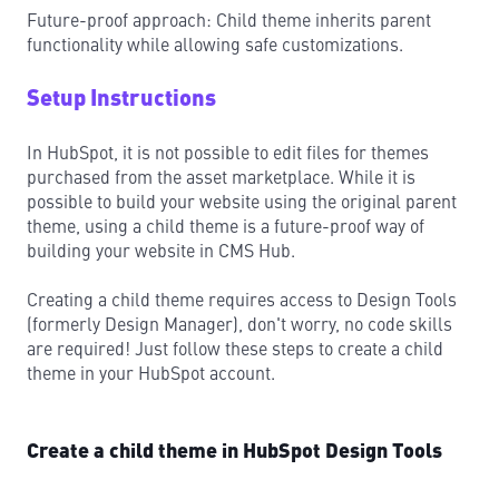
Future-proof approach: Child theme inherits parent
functionality while allowing safe customizations.
Setup Instructions
In HubSpot, it is not possible to edit files for themes
purchased from the asset marketplace. While it is
possible to build your website using the original parent
theme, using a child theme is a future-proof way of
building your website in CMS Hub.
Creating a child theme requires access to Design Tools
(formerly Design Manager), don't worry, no code skills
are required! Just follow these steps to create a child
theme in your HubSpot account.
Create a child theme in HubSpot Design Tools