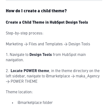
How do I create a child theme?
Create a Child Theme in HubSpot Design Tools
Step-by-step process:
Marketing → Files and Templates → Design Tools
1. Navigate to
Design Tools
from HubSpot main
navigation.
2.
Locate POWER theme
, in the theme directory on the
left sidebar, navigate to @marketplace → maka_Agency
→ POWER THEME
Theme location:
@marketplace folder