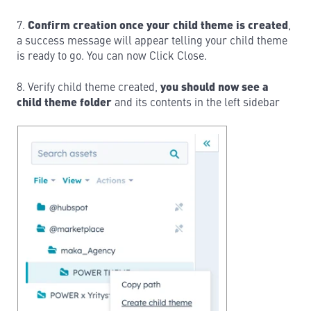
7.
Confirm creation once your child theme is created
,
a success message will appear telling your child theme
is ready to go. You can now Click Close.
8. Verify child theme created,
you should now see a
child theme folder
and its contents in the left sidebar