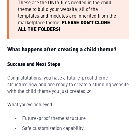
These are the ONLY files needed in the child
theme to build your website, all of the
templates and modules are inherited from the
marketplace theme.
PLEASE DON'T CLONE
ALL THE FOLDERS!
What happens after creating a child theme?
Success and Next Steps
Congratulations, you have a future-proof theme
structure now and are ready to create a stunning website
with the child theme you just created 🎉
What you've achieved:
Future-proof theme structure
Safe customization capability