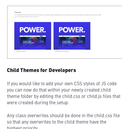
Child Themes for Developers
If you would like to add your own CSS styles of JS code
you can now do that within your newly created child
theme folder by editing the child.css or child.js files that
were created during the setup.
Any class overwrites should be done in the child.css file
so that any overwrites to the child theme have the
highest priority.