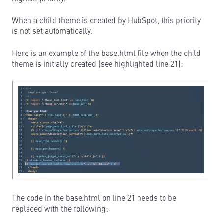
When a child theme is created by HubSpot, this priority
is not set automatically.
Here is an example of the base.html file when the child
theme is initially created (see highlighted line 21):
The code in the base.html on line 21 needs to be
replaced with the following: