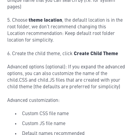
unique name that you can search by (i.e. for system
pages)
5. Choose
theme location
, the default location is in the
root folder, we don't recommend changing this
Location recommendation: Keep default root folder
location for simplicity.
6. Create the child theme, click
Create Child Theme
Advanced options (optional): If you expand the advanced
options, you can also customize the name of the
child.CSS and child.JS files that are created with your
child theme (the defaults are preferred for simplicity)
Advanced customization:
Custom CSS file name
Custom JS file name
Default names recommended