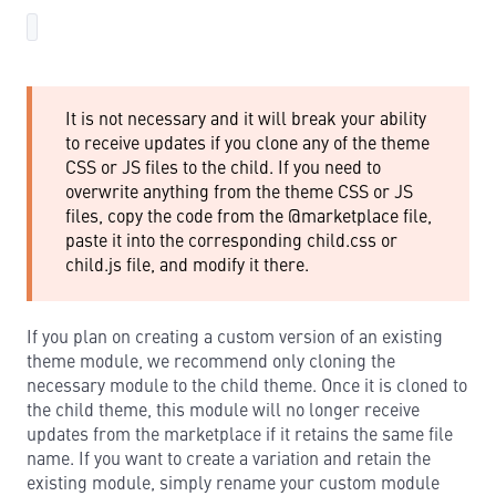
It is not necessary and it will break your ability
to receive updates if you clone any of the theme
CSS or JS files to the child. If you need to
overwrite anything from the theme CSS or JS
files, copy the code from the @marketplace file,
paste it into the corresponding child.css or
child.js file, and modify it there.
If you plan on creating a custom version of an existing
theme module, we recommend only cloning the
necessary module to the child theme. Once it is cloned to
the child theme, this module will no longer receive
updates from the marketplace if it retains the same file
name. If you want to create a variation and retain the
existing module, simply rename your custom module