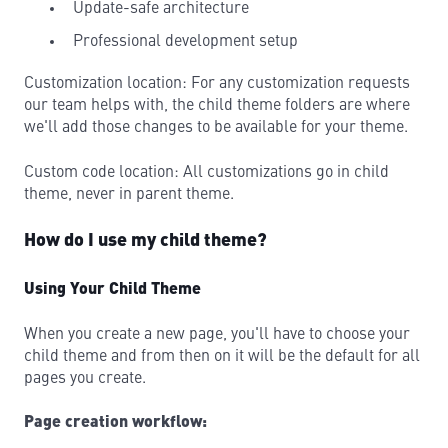
Update-safe architecture
Professional development setup
Customization location: For any customization requests
our team helps with, the child theme folders are where
we'll add those changes to be available for your theme.
Custom code location: All customizations go in child
theme, never in parent theme.
How do I use my child theme?
Using Your Child Theme
When you create a new page, you'll have to choose your
child theme and from then on it will be the default for all
pages you create.
Page creation workflow: