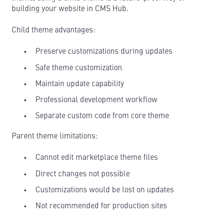
building your website in CMS Hub.
Child theme advantages:
Preserve customizations during updates
Safe theme customization
Maintain update capability
Professional development workflow
Separate custom code from core theme
Parent theme limitations:
Cannot edit marketplace theme files
Direct changes not possible
Customizations would be lost on updates
Not recommended for production sites