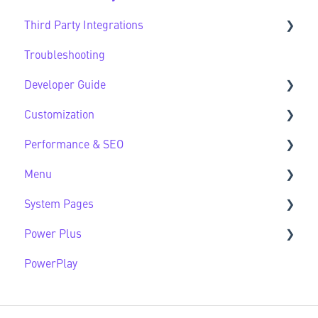
Third Party Integrations
HubSpot Native Modules
Troubleshooting
Third Party FAQs
Developer Guide
Customization
Developer Guide FAQs
Performance & SEO
Customization FAQs
Menu
Performance & SEO FAQs
System Pages
Advanced Navigation
Power Plus
System Pages FAQs
PowerPlay
Modules
Datasources