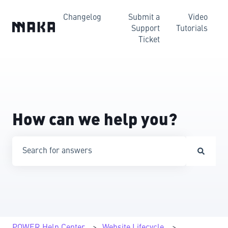
Changelog
Submit a
Video
Support
Tutorials
Ticket
How can we help you?
There are no suggestions because the search field is emp
POWER Help Center
Website Lifecycle