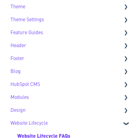
Theme
Getting Started FAQs
Theme Settings
Theme FAQs
Feature Guides
Support
Theme Settings FAQs
Header
Feature Guide FAQs
Footer
Header FAQs
Blog
Footer FAQs
HubSpot CMS
Blog FAQs
Modules
New to HubSpot CMS
Design
CMS FAQs
Sec Modules
Website Lifecycle
Forms
Sub Modules
Design FAQs
Modules FAQs
Website Lifecycle FAQs