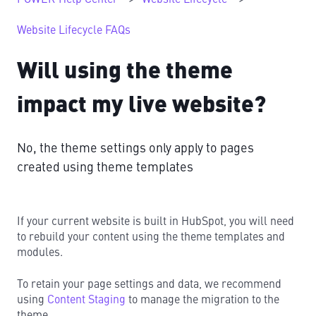
Website Lifecycle FAQs
Will using the theme
impact my live website?
No, the theme settings only apply to pages
created using theme templates
If your current website is built in HubSpot, you will need
to rebuild your content using the theme templates and
modules.
To retain your page settings and data, we recommend
using
Content Staging
to manage the migration to the
theme.