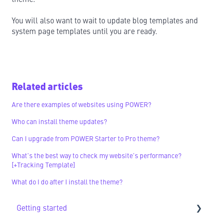
You will also want to wait to update blog templates and
system page templates until you are ready.
Related articles
Are there examples of websites using POWER?
Who can install theme updates?
Can I upgrade from POWER Starter to Pro theme?
What's the best way to check my website's performance?
[+Tracking Template]
What do I do after I install the theme?
Getting started