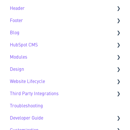
Header
Feature Guide FAQs
Footer
Header FAQs
Blog
Footer FAQs
HubSpot CMS
Blog FAQs
Modules
New to HubSpot CMS
Design
CMS FAQs
Sec Modules
Website Lifecycle
Forms
Sub Modules
Design FAQs
Third Party Integrations
Modules FAQs
Website Lifecycle FAQs
Troubleshooting
HubSpot Native Modules
Third Party FAQs
Developer Guide