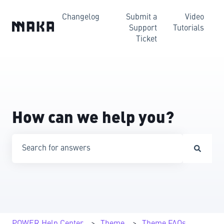
Changelog
Submit a
Video
Support
Tutorials
Ticket
How can we help you?
There are no suggestions because the search field is emp
POWER Help Center
Theme
Theme FAQs