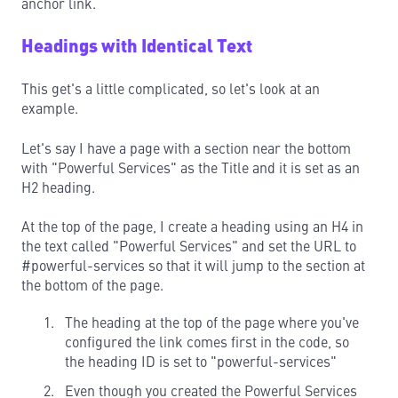
anchor link.
Headings with Identical Text
This get's a little complicated, so let's look at an
example.
Let's say I have a page with a section near the bottom
with "Powerful Services" as the Title and it is set as an
H2 heading.
At the top of the page, I create a heading using an H4 in
the text called "Powerful Services" and set the URL to
#powerful-services so that it will jump to the section at
the bottom of the page.
The heading at the top of the page where you've
configured the link comes first in the code, so
the heading ID is set to "powerful-services"
Even though you created the Powerful Services