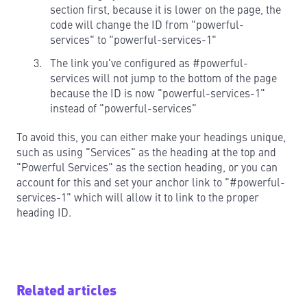
section first, because it is lower on the page, the
code will change the ID from "powerful-
services" to "powerful-services-1"
The link you've configured as #powerful-
services will not jump to the bottom of the page
because the ID is now "powerful-services-1"
instead of "powerful-services"
To avoid this, you can either make your headings unique,
such as using "Services" as the heading at the top and
"Powerful Services" as the section heading, or you can
account for this and set your anchor link to "#powerful-
services-1" which will allow it to link to the proper
heading ID.
Related articles