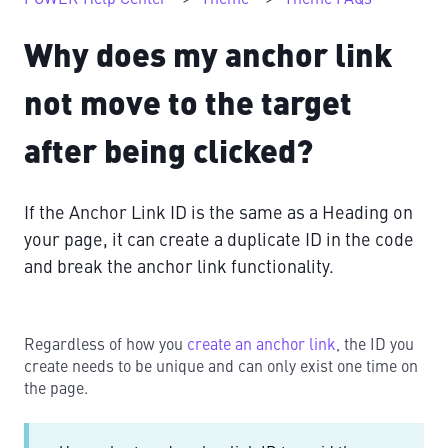
Why does my anchor link
not move to the target
after being clicked?
If the Anchor Link ID is the same as a Heading on
your page, it can create a duplicate ID in the code
and break the anchor link functionality.
Regardless of how you
create an anchor link
, the ID you
create needs to be unique and can only exist one time on
the page.