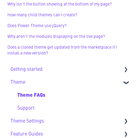
Why isn't the button showing at the bottom of my page?
How many child themes can I create?
Does Power Theme use jQuery?
Why aren't the modules displaying on the live page?
Does a cloned theme get updated from the marketplace if I
install a new version?
Getting started
Theme
Getting Started FAQs
Theme FAQs
Support
Theme Settings
Feature Guides
Theme Settings FAQs