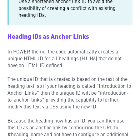
Use a shortened anchor link ID to avoid the
possibility of creating a conflict with existing
heading IDs.
Heading IDs as Anchor Links
In POWER theme, the code automatically creates a
unique HTML ID for all headings (H1-H6) that do not
have an HTML ID defined.
The unique ID that is created is based on the text of the
heading text, so if your heading is called "Introduction to
Anchor Links" then the unique ID will be "introduction-
to-anchor-links" providing the capability to further
modify this text via CSS using the new ID.
Because the heading now has an ID, you can then use
this ID as an anchor link by configuring the URL to
#heading-name and not have to configure an additional