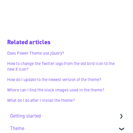
Related articles
Does Power Theme use jQuery?
How to change the Twitter logo from the old bird icon to the
new X icon?
How do I update to the newest version of the theme?
Where can I find the stock images used in the theme?
What do I do after I install the theme?
Getting started
Theme
Getting Started FAQs