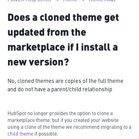
Does a cloned theme get
updated from the
marketplace if I install a
new version?
No, cloned themes are copies of the full theme
and do not have a parent/child relationship
HubSpot no longer provides the option to clone a
marketplace theme, but if you created your website
using a clone of the theme we recommend migrating to a
child theme
if possible.