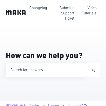
Changelog
Submit a
Video
Support
Tutorials
Ticket
How can we help you?
There are no suggestions because the search field is emp
POWER Help Center
Theme
Theme FAQs