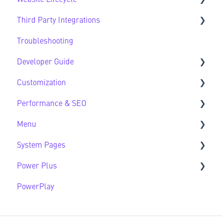
Third Party Integrations
Modules FAQs
Website Lifecycle FAQs
Troubleshooting
HubSpot Native Modules
Third Party FAQs
Developer Guide
Customization
Developer Guide FAQs
Performance & SEO
Customization FAQs
Menu
Performance & SEO FAQs
System Pages
Advanced Navigation
Power Plus
System Pages FAQs
PowerPlay
Modules
Datasources