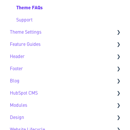
Theme FAQs
Support
Theme Settings
Feature Guides
Theme Settings FAQs
Header
Feature Guide FAQs
Footer
Header FAQs
Blog
Footer FAQs
HubSpot CMS
Blog FAQs
Modules
New to HubSpot CMS
Design
CMS FAQs
Sec Modules
Website Lifecycle
Forms
Sub Modules
Design FAQs