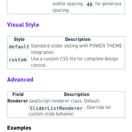
subtle spacing.
40
for generous
spacing.
Visual Style
Style
Description
default
Standard slider styling with POWER THEME
integration.
custom
Use a custom CSS file for complete design
control.
Advanced
Field
Description
Renderer
JavaScript renderer class. Default:
SliderListRenderer
. Override for
custom slide behavior.
Examples