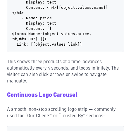
      Display: text
      Content: <h4>[[object.values.name]]
</h4>
    - Name: price
      Display: text
      Content: [[ 
$formatNumber(object.values.price, 
"#,##0.00") ]]€
  Link: [[object.values.link]]
This shows three products at a time, advances
automatically every 4 seconds, and loops infinitely. The
visitor can also click arrows or swipe to navigate
manually.
Continuous Logo Carousel
A smooth, non-stop scrolling logo strip — commonly
used for “Our Clients” or “Trusted By” sections: