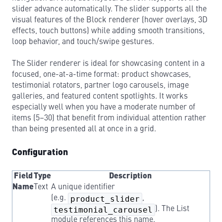
slider advance automatically. The slider supports all the
visual features of the Block renderer (hover overlays, 3D
effects, touch buttons) while adding smooth transitions,
loop behavior, and touch/swipe gestures.
The Slider renderer is ideal for showcasing content in a
focused, one-at-a-time format: product showcases,
testimonial rotators, partner logo carousels, image
galleries, and featured content spotlights. It works
especially well when you have a moderate number of
items (5–30) that benefit from individual attention rather
than being presented all at once in a grid.
Configuration
Field
Type
Description
Name
Text
A unique identifier
(e.g.
product_slider
,
testimonial_carousel
). The List
module references this name.