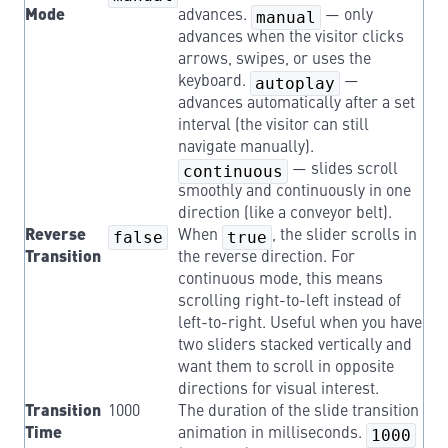
Mode
advances.
manual
— only
advances when the visitor clicks
arrows, swipes, or uses the
keyboard.
autoplay
—
advances automatically after a set
interval (the visitor can still
navigate manually).
continuous
— slides scroll
smoothly and continuously in one
direction (like a conveyor belt).
Reverse
false
When
true
, the slider scrolls in
Transition
the reverse direction. For
continuous mode, this means
scrolling right-to-left instead of
left-to-right. Useful when you have
two sliders stacked vertically and
want them to scroll in opposite
directions for visual interest.
Transition
1000
The duration of the slide transition
Time
animation in milliseconds.
1000