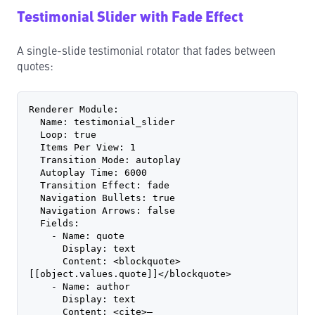
Testimonial Slider with Fade Effect
A single-slide testimonial rotator that fades between
quotes:
Renderer Module:
  Name: testimonial_slider
  Loop: true
  Items Per View: 1
  Transition Mode: autoplay
  Autoplay Time: 6000
  Transition Effect: fade
  Navigation Bullets: true
  Navigation Arrows: false
  Fields:
    - Name: quote
      Display: text
      Content: <blockquote>
[[object.values.quote]]</blockquote>
    - Name: author
      Display: text
      Content: <cite>— 