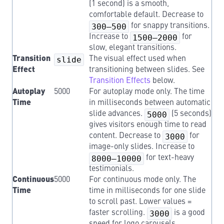
(1 second) is a smooth,
comfortable default. Decrease to
300–500
for snappy transitions.
Increase to
1500–2000
for
slow, elegant transitions.
Transition
slide
The visual effect used when
Effect
transitioning between slides. See
Transition Effects
below.
Autoplay
5000
For autoplay mode only. The time
Time
in milliseconds between automatic
slide advances.
5000
(5 seconds)
gives visitors enough time to read
content. Decrease to
3000
for
image-only slides. Increase to
8000–10000
for text-heavy
testimonials.
Continuous
5000
For continuous mode only. The
Time
time in milliseconds for one slide
to scroll past. Lower values =
faster scrolling.
3000
is a good