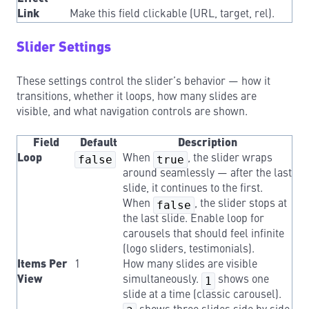
Link
Make this field clickable (URL, target, rel).
Slider Settings
These settings control the slider’s behavior — how it
transitions, whether it loops, how many slides are
visible, and what navigation controls are shown.
Field
Default
Description
Loop
false
When
true
, the slider wraps
around seamlessly — after the last
slide, it continues to the first.
When
false
, the slider stops at
the last slide. Enable loop for
carousels that should feel infinite
(logo sliders, testimonials).
Items Per
1
How many slides are visible
View
simultaneously.
1
shows one
slide at a time (classic carousel).