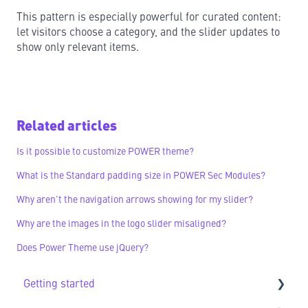
This pattern is especially powerful for curated content:
let visitors choose a category, and the slider updates to
show only relevant items.
Related articles
Is it possible to customize POWER theme?
What is the Standard padding size in POWER Sec Modules?
Why aren't the navigation arrows showing for my slider?
Why are the images in the logo slider misaligned?
Does Power Theme use jQuery?
Getting started