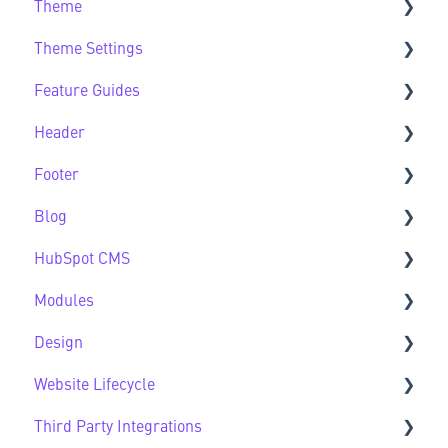
Theme
Getting Started FAQs
Theme Settings
Theme FAQs
Feature Guides
Support
Theme Settings FAQs
Header
Feature Guide FAQs
Footer
Header FAQs
Blog
Footer FAQs
HubSpot CMS
Blog FAQs
Modules
New to HubSpot CMS
Design
CMS FAQs
Sec Modules
Website Lifecycle
Forms
Sub Modules
Design FAQs
Third Party Integrations
Modules FAQs
Website Lifecycle FAQs