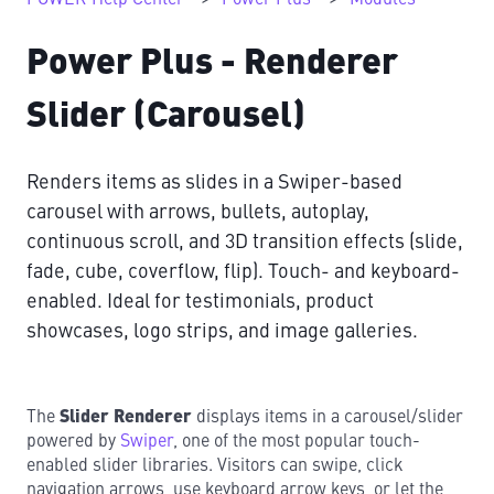
Power Plus - Renderer
Slider (Carousel)
Renders items as slides in a Swiper-based
carousel with arrows, bullets, autoplay,
continuous scroll, and 3D transition effects (slide,
fade, cube, coverflow, flip). Touch- and keyboard-
enabled. Ideal for testimonials, product
showcases, logo strips, and image galleries.
The
Slider Renderer
displays items in a carousel/slider
powered by
Swiper
, one of the most popular touch-
enabled slider libraries. Visitors can swipe, click
navigation arrows, use keyboard arrow keys, or let the