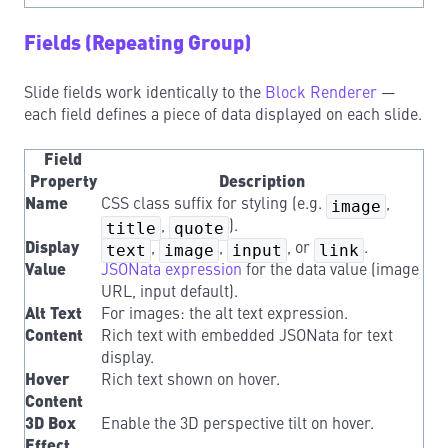
Fields (Repeating Group)
Slide fields work identically to the
Block Renderer
—
each field defines a piece of data displayed on each slide.
Field
Property
Description
Name
CSS class suffix for styling (e.g.
image
,
title
,
quote
).
Display
text
,
image
,
input
, or
link
.
Value
JSONata expression
for the data value (image
URL, input default).
Alt Text
For images: the alt text expression.
Content
Rich text with embedded JSONata for text
display.
Hover
Rich text shown on hover.
Content
3D Box
Enable the 3D perspective tilt on hover.
Effect