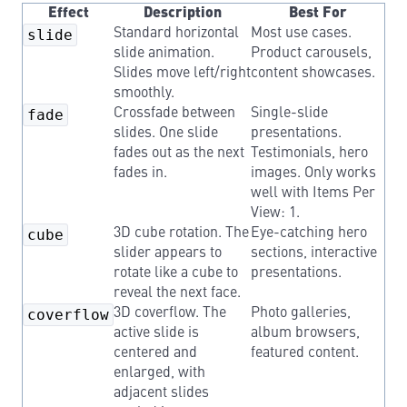
Effect
Description
Best For
slide
Standard horizontal
Most use cases.
slide animation.
Product carousels,
Slides move left/right
content showcases.
smoothly.
fade
Crossfade between
Single-slide
slides. One slide
presentations.
fades out as the next
Testimonials, hero
fades in.
images. Only works
well with Items Per
View: 1.
cube
3D cube rotation. The
Eye-catching hero
slider appears to
sections, interactive
rotate like a cube to
presentations.
reveal the next face.
coverflow
3D coverflow. The
Photo galleries,
active slide is
album browsers,
centered and
featured content.
enlarged, with
adjacent slides