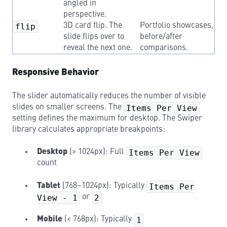
angled in
perspective.
flip
3D card flip. The
Portfolio showcases,
slide flips over to
before/after
reveal the next one.
comparisons.
Responsive Behavior
The slider automatically reduces the number of visible
slides on smaller screens. The
Items Per View
setting defines the maximum for desktop. The Swiper
library calculates appropriate breakpoints:
Desktop
(> 1024px): Full
Items Per View
count
Tablet
(768–1024px): Typically
Items Per
View - 1
or
2
Mobile
(< 768px): Typically
1