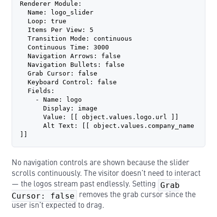
Renderer Module:
  Name: logo_slider
  Loop: true
  Items Per View: 5
  Transition Mode: continuous
  Continuous Time: 3000
  Navigation Arrows: false
  Navigation Bullets: false
  Grab Cursor: false
  Keyboard Control: false
  Fields:
    - Name: logo
      Display: image
      Value: [[ object.values.logo.url ]]
      Alt Text: [[ object.values.company_name 
]]
No navigation controls are shown because the slider
scrolls continuously. The visitor doesn’t need to interact
— the logos stream past endlessly. Setting
Grab
Cursor: false
removes the grab cursor since the
user isn’t expected to drag.