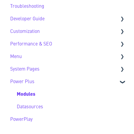
Troubleshooting
HubSpot Native Modules
Third Party FAQs
Developer Guide
Customization
Developer Guide FAQs
Performance & SEO
Customization FAQs
Menu
Performance & SEO FAQs
System Pages
Advanced Navigation
Power Plus
System Pages FAQs
Modules
Datasources
PowerPlay