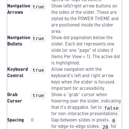
speed for logo carousels.
Navigation
true
Show left/right arrow buttons on
Arrows
the sides of the slider. These are
styled by the POWER THEME and
are positioned inside the slider
area.
Navigation
true
Show dot pagination below the
Bullets
slider. Each dot represents one
slide (or one “page” of slides if
Items Per View > 1). The active dot
is highlighted.
Keyboard
true
Allow navigation with the
Control
keyboard’s left and right arrow
keys when the slider is focused.
Important for accessibility.
Grab
true
Show a “grab” cursor when
Cursor
hovering over the slider, indicating
that it’s draggable. Set to
false
for non-interactive presentations.
Spacing
0
Gap between slides in pixels.
0
for edge-to-edge slides.
20
for