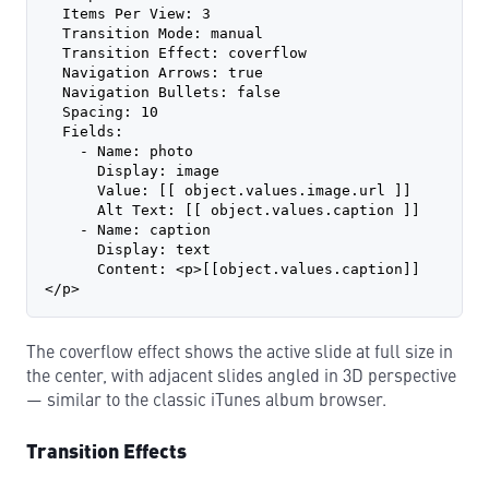
  Items Per View: 3
  Transition Mode: manual
  Transition Effect: coverflow
  Navigation Arrows: true
  Navigation Bullets: false
  Spacing: 10
  Fields:
    - Name: photo
      Display: image
      Value: [[ object.values.image.url ]]
      Alt Text: [[ object.values.caption ]]
    - Name: caption
      Display: text
      Content: <p>[[object.values.caption]]
</p>
The coverflow effect shows the active slide at full size in
the center, with adjacent slides angled in 3D perspective
— similar to the classic iTunes album browser.
Transition Effects