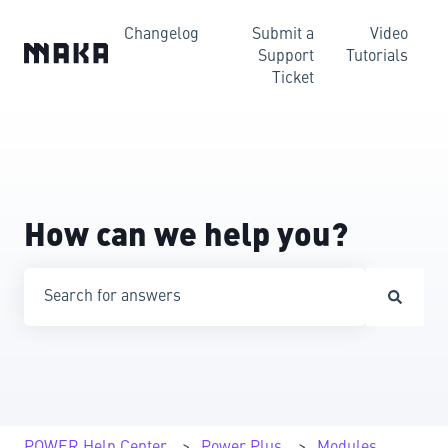
Changelog
Submit a
Video
Support
Tutorials
Ticket
How can we help you?
There are no suggestions because the search field is emp
POWER Help Center
Power Plus
Modules