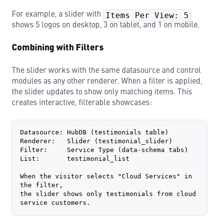
For example, a slider with
Items Per View: 5
shows 5 logos on desktop, 3 on tablet, and 1 on mobile.
Combining with Filters
The slider works with the same datasource and control
modules as any other renderer. When a filter is applied,
the slider updates to show only matching items. This
creates interactive, filterable showcases:
Datasource: HubDB (testimonials table)
Renderer:   Slider (testimonial_slider)
Filter:     Service Type (data-schema tabs)
List:       testimonial_list
When the visitor selects "Cloud Services" in 
the filter,
the slider shows only testimonials from cloud 
service customers.