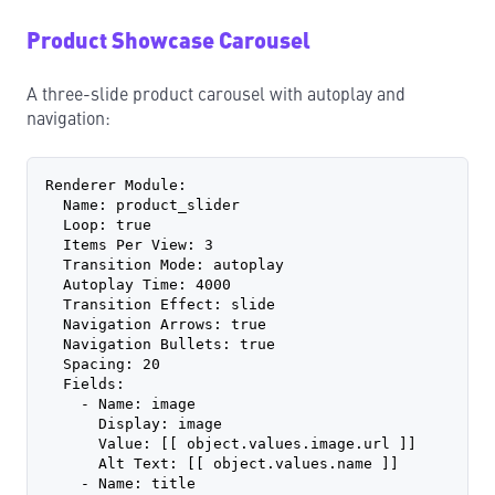
Product Showcase Carousel
A three-slide product carousel with autoplay and
navigation:
Renderer Module:
  Name: product_slider
  Loop: true
  Items Per View: 3
  Transition Mode: autoplay
  Autoplay Time: 4000
  Transition Effect: slide
  Navigation Arrows: true
  Navigation Bullets: true
  Spacing: 20
  Fields:
    - Name: image
      Display: image
      Value: [[ object.values.image.url ]]
      Alt Text: [[ object.values.name ]]
    - Name: title