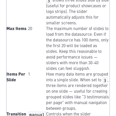
3
shows three slides side by side
(useful for product showcases or
logo strips). The slider
automatically adjusts this for
smaller screens.
Max Items
20
The maximum number of slides to
load from the datasource. Even if
the datasource has 100 items, only
the first 20 will be loaded as
slides. Keep this reasonable to
avoid performance issues —
sliders with more than 30-40
slides can feel sluggish.
Items Per
1
How many data items are grouped
Slide
into a single slide. When set to
3
,
three items are rendered together
on one slide — useful for creating
grouped slides like “3 testimonials
per page” with manual navigation
between groups.
Transition
manual
Controls when the slider