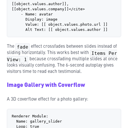
[[object.values.author]], 
[[object.values.company]]</cite>
    - Name: avatar
      Display: image
      Value: [[ object.values.photo.url ]]
      Alt Text: [[ object.values.author ]]
The
fade
effect crossfades between slides instead of
sliding horizontally. This works best with
Items Per
View: 1
because crossfading multiple slides at once
looks visually confusing. The 6-second autoplay gives
visitors time to read each testimonial.
Image Gallery with Coverflow
A 3D coverflow effect for a photo gallery:
Renderer Module:
  Name: gallery_slider
  Loop: true