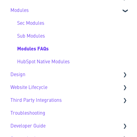
Modules
New to HubSpot CMS
CMS FAQs
Sec Modules
Forms
Sub Modules
Modules FAQs
HubSpot Native Modules
Design
Website Lifecycle
Design FAQs
Third Party Integrations
Website Lifecycle FAQs
Troubleshooting
Third Party FAQs
Developer Guide