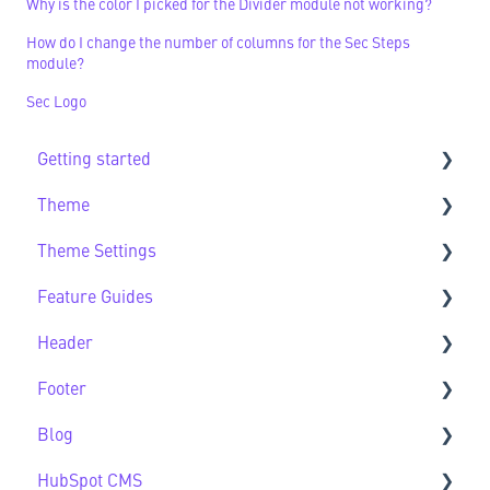
Why is the color I picked for the Divider module not working?
How do I change the number of columns for the Sec Steps
module?
Sec Logo
Getting started
Theme
Getting Started FAQs
Theme Settings
Theme FAQs
Feature Guides
Support
Theme Settings FAQs
Header
Feature Guide FAQs
Footer
Header FAQs
Blog
Footer FAQs
HubSpot CMS
Blog FAQs