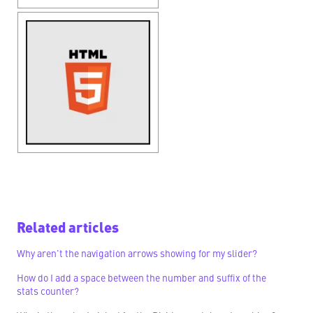
Related articles
Why aren't the navigation arrows showing for my slider?
How do I add a space between the number and suffix of the
stats counter?