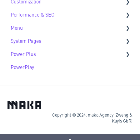
Customization
Developer Guide FAQs
Performance & SEO
Customization FAQs
Menu
Performance & SEO FAQs
System Pages
Advanced Navigation
Power Plus
System Pages FAQs
PowerPlay
Modules
Datasources
Copyright © 2024, maka Agency (Zweng &
Kayis GbR)