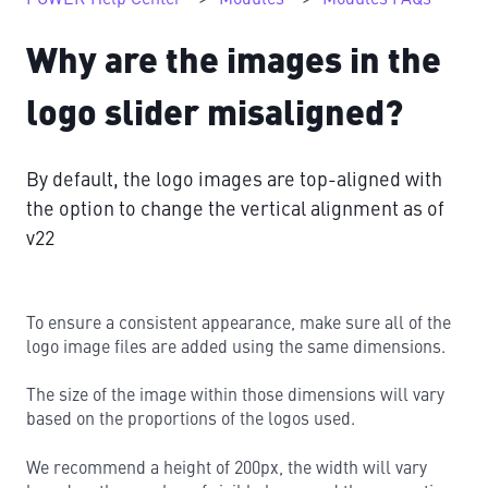
Why are the images in the
logo slider misaligned?
By default, the logo images are top-aligned with
the option to change the vertical alignment as of
v22
To ensure a consistent appearance, make sure all of the
logo image files are added using the same dimensions.
The size of the image within those dimensions will vary
based on the proportions of the logos used.
We recommend a height of 200px, the width will vary