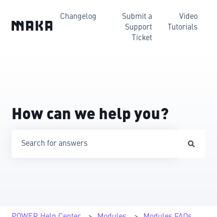
Changelog
Submit a
Video
Support
Tutorials
Ticket
How can we help you?
There are no suggestions because the search field is emp
POWER Help Center
Modules
Modules FAQs