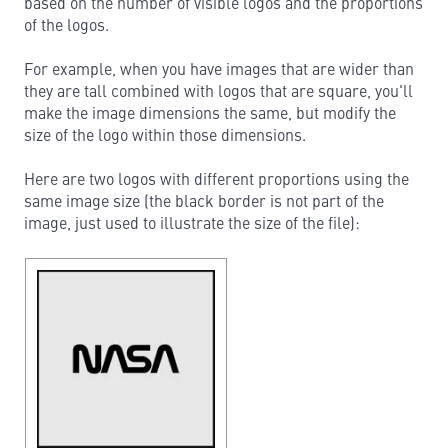
based on the number of visible logos and the proportions
of the logos.
For example, when you have images that are wider than
they are tall combined with logos that are square, you'll
make the image dimensions the same, but modify the
size of the logo within those dimensions.
Here are two logos with different proportions using the
same image size (the black border is not part of the
image, just used to illustrate the size of the file):