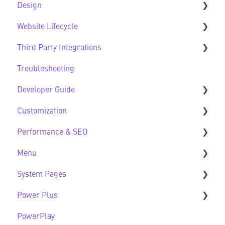
Design
Website Lifecycle
Design FAQs
Third Party Integrations
Website Lifecycle FAQs
Troubleshooting
Third Party FAQs
Developer Guide
Customization
Developer Guide FAQs
Performance & SEO
Customization FAQs
Menu
Performance & SEO FAQs
System Pages
Advanced Navigation
Power Plus
System Pages FAQs
PowerPlay
Modules