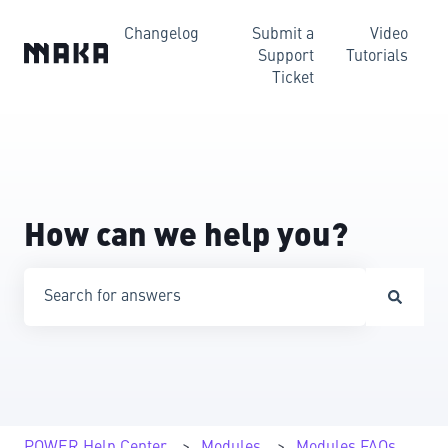
Changelog
Submit a
Video
Support
Tutorials
Ticket
How can we help you?
There are no suggestions because the search field is emp
POWER Help Center
Modules
Modules FAQs