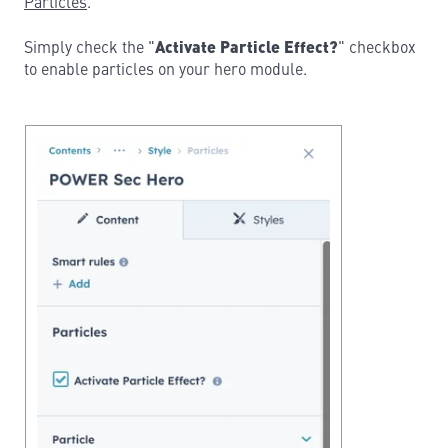
Particles
.
Simply check the "
Activate Particle Effect?
" checkbox
to enable particles on your hero module.