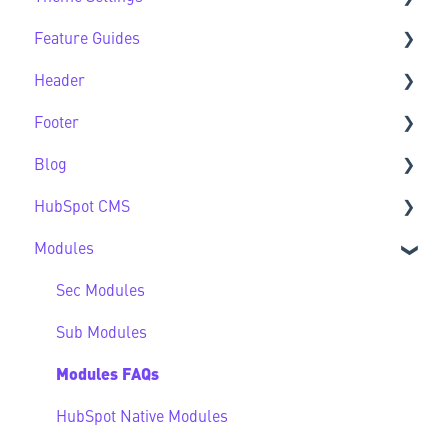
Feature Guides
Support
Theme Settings FAQs
Header
Feature Guide FAQs
Footer
Header FAQs
Blog
Footer FAQs
HubSpot CMS
Blog FAQs
Modules
New to HubSpot CMS
CMS FAQs
Sec Modules
Forms
Sub Modules
Modules FAQs
HubSpot Native Modules