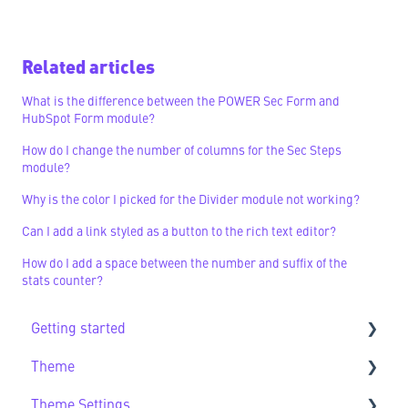
Related articles
What is the difference between the POWER Sec Form and
HubSpot Form module?
How do I change the number of columns for the Sec Steps
module?
Why is the color I picked for the Divider module not working?
Can I add a link styled as a button to the rich text editor?
How do I add a space between the number and suffix of the
stats counter?
Getting started
Theme
Getting Started FAQs
Theme Settings
Theme FAQs