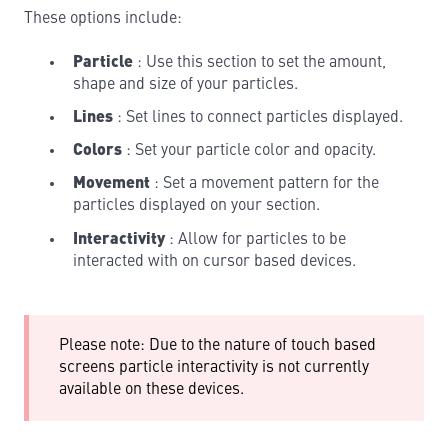
These options include:
Particle
: Use this section to set the amount,
shape and size of your particles.
Lines
: Set lines to connect particles displayed.
Colors
: Set your particle color and opacity.
Movement
: Set a movement pattern for the
particles displayed on your section.
Interactivity
: Allow for particles to be
interacted with on cursor based devices.
Please note: Due to the nature of touch based
screens particle interactivity is not currently
available on these devices.