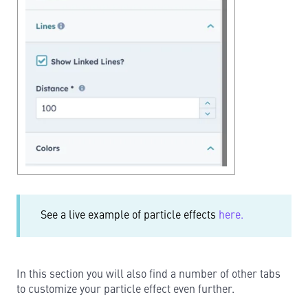
See a live example of particle effects
here.
In this section you will also find a number of other tabs
to customize your particle effect even further.