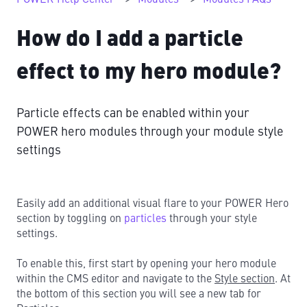
How do I add a particle
effect to my hero module?
Particle effects can be enabled within your
POWER hero modules through your module style
settings
Easily add an additional visual flare to your POWER Hero
section by toggling on
particles
through your style
settings.
To enable this, first start by opening your hero module
within the CMS editor and navigate to the
Style section
. At
the bottom of this section you will see a new tab for