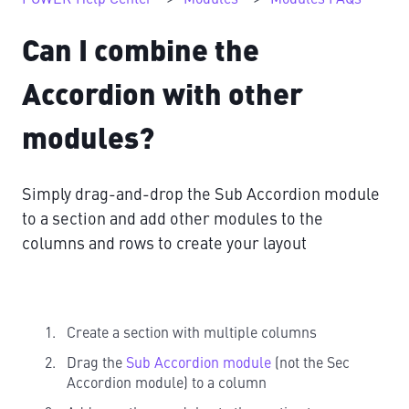
Can I combine the
Accordion with other
modules?
Simply drag-and-drop the Sub Accordion module
to a section and add other modules to the
columns and rows to create your layout
Create a section with multiple columns
Drag the
Sub Accordion module
(not the Sec
Accordion module) to a column