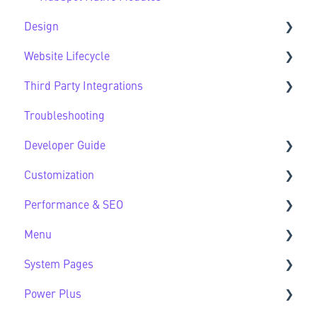
Design
Website Lifecycle
Design FAQs
Third Party Integrations
Website Lifecycle FAQs
Troubleshooting
Third Party FAQs
Developer Guide
Customization
Developer Guide FAQs
Performance & SEO
Customization FAQs
Menu
Performance & SEO FAQs
System Pages
Advanced Navigation
Power Plus
System Pages FAQs