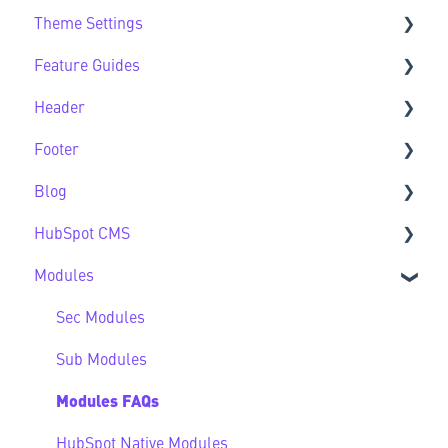
Theme Settings
Theme FAQs
Feature Guides
Support
Theme Settings FAQs
Header
Feature Guide FAQs
Footer
Header FAQs
Blog
Footer FAQs
HubSpot CMS
Blog FAQs
Modules
New to HubSpot CMS
CMS FAQs
Sec Modules
Forms
Sub Modules
Modules FAQs
HubSpot Native Modules