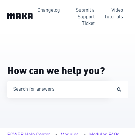
Changelog
Submit a
Video
Support
Tutorials
Ticket
How can we help you?
There are no suggestions because the search field is emp
POWER Help Center
Modules
Modules FAQs