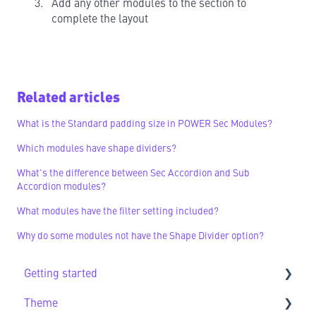
Add any other modules to the section to
complete the layout
Related articles
What is the Standard padding size in POWER Sec Modules?
Which modules have shape dividers?
What's the difference between Sec Accordion and Sub
Accordion modules?
What modules have the filter setting included?
Why do some modules not have the Shape Divider option?
Getting started
Theme
Getting Started FAQs