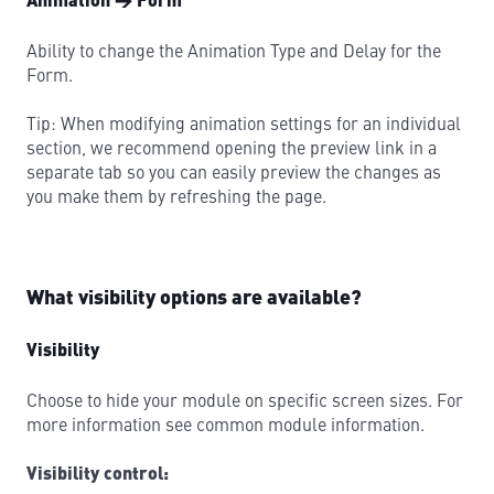
Animation → Form
Ability to change the Animation Type and Delay for the
Form.
Tip: When modifying animation settings for an individual
section, we recommend opening the preview link in a
separate tab so you can easily preview the changes as
you make them by refreshing the page.
What visibility options are available?
Visibility
Choose to hide your module on specific screen sizes. For
more information see common module information.
Visibility control: