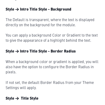
Style → Intro Title Style - Background
The Default is transparent, where the text is displayed
directly on the background for the module.
You can apply a background Color or Gradient to the text
to give the appearance of a highlight behind the text.
Style → Intro Title Style - Border Radius
When a background color or gradient is applied, you will
also have the option to configure the Border Radius in
pixels.
If not set, the default Border Radius from your Theme
Settings will apply.
Style → Title Style