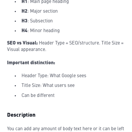
H1
: Main page heading
H2
: Major section
H3
: Subsection
H4
: Minor heading
SEO vs Visual:
Header Type = SEO/structure. Title Size =
Visual appearance.
Important distinction:
Header Type: What Google sees
Title Size: What users see
Can be different
Description
You can add any amount of body text here or it can be left