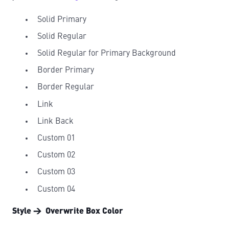
Solid Primary
Solid Regular
Solid Regular for Primary Background
Border Primary
Border Regular
Link
Link Back
Custom 01
Custom 02
Custom 03
Custom 04
Style → Overwrite Box Color