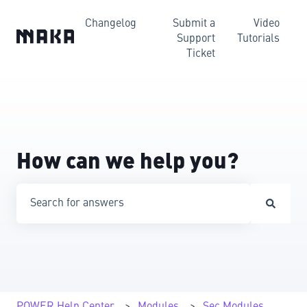
Changelog
Submit a
Video
Support
Tutorials
Ticket
How can we help you?
There are no suggestions because the search field is emp
POWER Help Center
Modules
Sec Modules