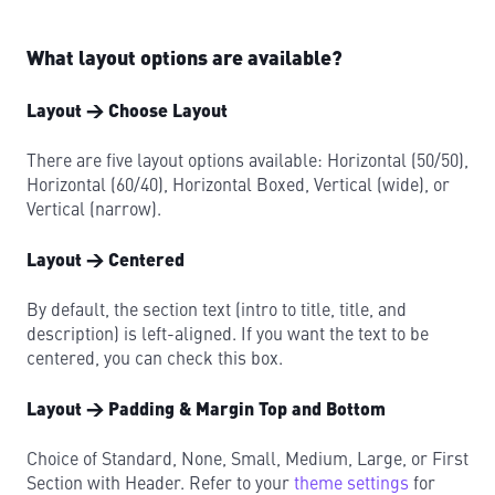
What layout options are available?
Layout → Choose Layout
There are five layout options available: Horizontal (50/50),
Horizontal (60/40), Horizontal Boxed, Vertical (wide), or
Vertical (narrow).
Layout → Centered
By default, the section text (intro to title, title, and
description) is left-aligned. If you want the text to be
centered, you can check this box.
Layout → Padding & Margin Top and Bottom
Choice of Standard, None, Small, Medium, Large, or First
Section with Header. Refer to your
theme settings
for