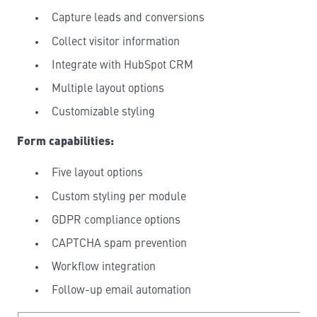
Capture leads and conversions
Collect visitor information
Integrate with HubSpot CRM
Multiple layout options
Customizable styling
Form capabilities:
Five layout options
Custom styling per module
GDPR compliance options
CAPTCHA spam prevention
Workflow integration
Follow-up email automation