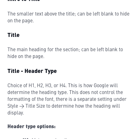
The smaller text above the title; can be left blank to hide
on the page.
Title
The main heading for the section; can be left blank to
hide on the page.
Title - Header Type
Choice of H1, H2, H3, or H4. This is how Google will
determine the heading type. This does not control the
formatting of the font, there is a separate setting under
Style → Title Size to determine how the heading will
display.
Header type options: