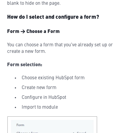
blank to hide on the page.
How do I select and configure a form?
Form → Choose a Form
You can choose a form that you've already set up or
create a new form.
Form selection:
Choose existing HubSpot form
Create new form
Configure in HubSpot
Import to module