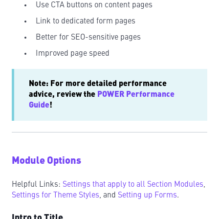
Use CTA buttons on content pages
Link to dedicated form pages
Better for SEO-sensitive pages
Improved page speed
Note: For more detailed performance
advice, review the
POWER Performance
Guide
!
Module Options
Helpful Links:
Settings that apply to all Section Modules
,
Settings for Theme Styles
, and
Setting up Forms
.
Intro to Title