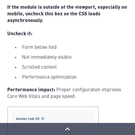
If the module is outside of the viewport, especially on
mobile, uncheck this box so the CSS loads
asynchronously.
Uncheck if:
Form below fold
Not immediately visible
Scrolled content
Performance optimization
Performance impact:
Proper configuration improves
Core Web Vitals and page speed.