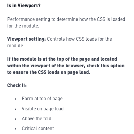
Is in Viewport?
Performance setting to determine how the CSS is loaded
for the module.
Viewport setting:
Controls how CSS loads for the
module.
If the module is at the top of the page and located
within the viewport of the browser, check this option
to ensure the CSS loads on page load.
Check if:
Form at top of page
Visible on page load
Above the fold
Critical content