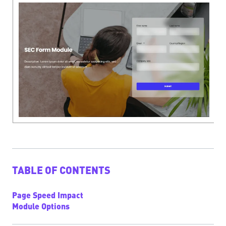
TABLE OF CONTENTS
Page Speed Impact
Module Options