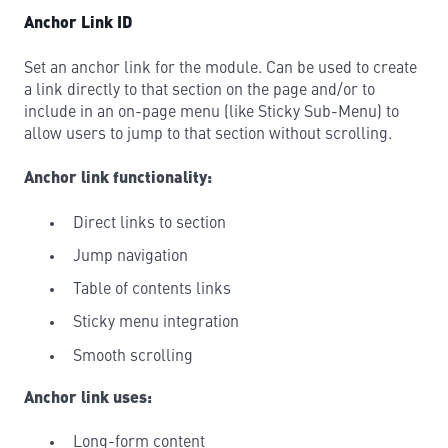
Anchor Link ID
Set an anchor link for the module. Can be used to create
a link directly to that section on the page and/or to
include in an on-page menu (like Sticky Sub-Menu) to
allow users to jump to that section without scrolling.
Anchor link functionality:
Direct links to section
Jump navigation
Table of contents links
Sticky menu integration
Smooth scrolling
Anchor link uses:
Long-form content