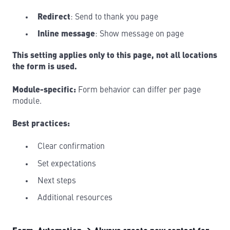
Redirect
: Send to thank you page
Inline message
: Show message on page
This setting applies only to this page, not all locations
the form is used.
Module-specific:
Form behavior can differ per page
module.
Best practices:
Clear confirmation
Set expectations
Next steps
Additional resources