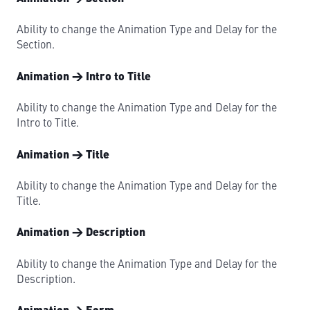
Ability to change the Animation Type and Delay for the
Section.
Animation → Intro to Title
Ability to change the Animation Type and Delay for the
Intro to Title.
Animation → Title
Ability to change the Animation Type and Delay for the
Title.
Animation → Description
Ability to change the Animation Type and Delay for the
Description.