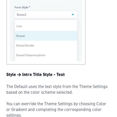
Style → Intro Title Style - Text
The Default uses the text style from the Theme Settings
based on the color scheme selected.
You can override the Theme Settings by choosing Color
or Gradient and completing the corresponding color
settings.