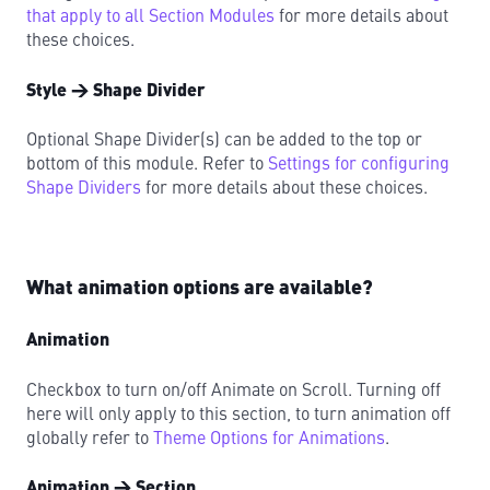
that apply to all Section Modules
for more details about
these choices.
Style → Shape Divider
Optional Shape Divider(s) can be added to the top or
bottom of this module. Refer to
Settings for configuring
Shape Dividers
for more details about these choices.
What animation options are available?
Animation
Checkbox to turn on/off Animate on Scroll. Turning off
here will only apply to this section, to turn animation off
globally refer to
Theme Options for Animations
.
Animation → Section