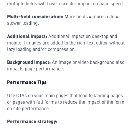
multiple fields will have a greater impact on page speed.
Multi-field consideration:
More fields = more code =
slower loading.
Additional impact:
Additional impact on desktop and
mobile if images are added to the rich-text editor without
lazy loading and/or compression.
Background impact:
An image or video background also
impacts page performance.
Performance Tips
Use CTAs on your main pages that lead to landing pages
or pages with full forms to reduce the impact of the form
on site performance.
Performance strategy: