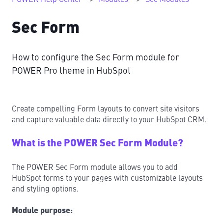
Sec Form
How to configure the Sec Form module for
POWER Pro theme in HubSpot
Create compelling Form layouts to convert site visitors
and capture valuable data directly to your HubSpot CRM.
What is the POWER Sec Form Module?
The POWER Sec Form module allows you to add
HubSpot forms to your pages with customizable layouts
and styling options.
Module purpose: