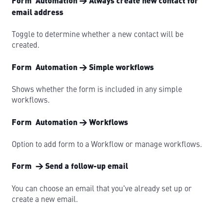
Form Automation → Always create new contact for
email address
Toggle to determine whether a new contact will be
created.
Form Automation → Simple workflows
Shows whether the form is included in any simple
workflows.
Form Automation → Workflows
Option to add form to a Workflow or manage workflows.
Form → Send a follow-up email
You can choose an email that you've already set up or
create a new email.