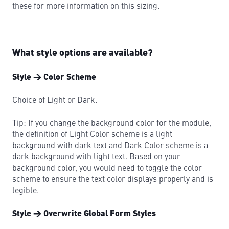
these for more information on this sizing.
What style options are available?
Style → Color Scheme
Choice of Light or Dark.
Tip: If you change the background color for the module,
the definition of Light Color scheme is a light
background with dark text and Dark Color scheme is a
dark background with light text. Based on your
background color, you would need to toggle the color
scheme to ensure the text color displays properly and is
legible.
Style → Overwrite Global Form Styles