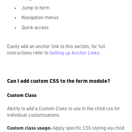
Jump to form
Navigation menus
Quick access
Easily add an anchor link to this section, for full
instructions refer to
Setting up Anchor Links
.
Can I add custom CSS to the form module?
Custom Class
Ability to add a Custom Class to use in the child.css for
individual customizations.
Custom class usage:
Apply specific CSS styling via child