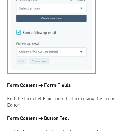
Form Content → Form Fields
Edit the form fields or open the form using the Form
Editor.
Form Content → Button Text