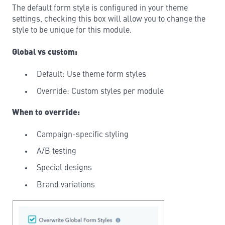
The default form style is configured in your theme
settings, checking this box will allow you to change the
style to be unique for this module.
Global vs custom:
Default: Use theme form styles
Override: Custom styles per module
When to override:
Campaign-specific styling
A/B testing
Special designs
Brand variations