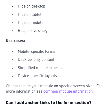
Hide on desktop
Hide on tablet
Hide on mobile
Responsive design
Use cases:
Mobile-specific forms
Desktop-only content
Simplified mobile experience
Device-specific layouts
Choose to hide your module on specific screen sizes. For
more information see
common module information
.
Can I add anchor links to the form section?