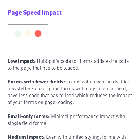
Page Speed Impact
Low impact:
HubSpot's code for forms adds extra code
to the page that has to be loaded.
Forms with fewer fields:
Forms with fewer fields, like
newsletter subscription forms with only an email field,
have less code that has to load which reduces the impact
of your forms on page loading.
Email-only forms:
Minimal performance impact with
single field forms.
Medium impact:
Even with limited styling, forms with