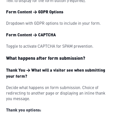
Text to display for the form button (required).
Form Content → GDPR Options
Dropdown with GDPR options to include in your form.
Form Content → CAPTCHA
Toggle to activate CAPTCHA for SPAM prevention.
What happens after form submission?
Thank You → What will a visitor see when submitting
your form?
Decide what happens on form submission. Choice of
redirecting to another page or displaying an inline thank
you message.
Thank you options: