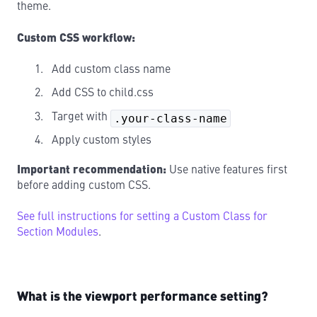
theme.
Custom CSS workflow:
Add custom class name
Add CSS to child.css
Target with
.your-class-name
Apply custom styles
Important recommendation:
Use native features first
before adding custom CSS.
See full instructions for setting a Custom Class for
Section Modules
.
What is the viewport performance setting?