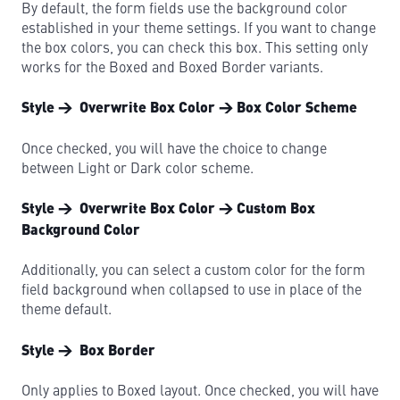
By default, the form fields use the background color
established in your theme settings. If you want to change
the box colors, you can check this box. This setting only
works for the Boxed and Boxed Border variants.
Style → Overwrite Box Color → Box Color Scheme
Once checked, you will have the choice to change
between Light or Dark color scheme.
Style → Overwrite Box Color → Custom Box
Background Color
Additionally, you can select a custom color for the form
field background when collapsed to use in place of the
theme default.
Style → Box Border
Only applies to Boxed layout. Once checked, you will have