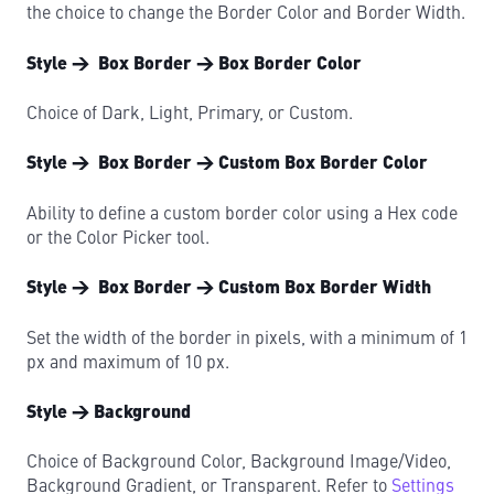
the choice to change the Border Color and Border Width.
Style → Box Border → Box Border Color
Choice of Dark, Light, Primary, or Custom.
Style → Box Border → Custom Box Border Color
Ability to define a custom border color using a Hex code
or the Color Picker tool.
Style → Box Border → Custom Box Border Width
Set the width of the border in pixels, with a minimum of 1
px and maximum of 10 px.
Style → Background
Choice of Background Color, Background Image/Video,
Background Gradient, or Transparent. Refer to
Settings