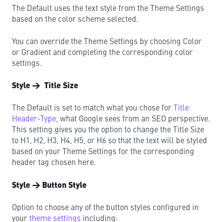
The Default uses the text style from the Theme Settings
based on the color scheme selected.
You can override the Theme Settings by choosing Color
or Gradient and completing the corresponding color
settings.
Style → Title Size
The Default is set to match what you chose for
Title
Header-Type
, what Google sees from an SEO perspective.
This setting gives you the option to change the Title Size
to H1, H2, H3, H4, H5, or H6 so that the text will be styled
based on your Theme Settings for the corresponding
header tag chosen here.
Style → Button Style
Option to choose any of the button styles configured in
your
theme settings
including: