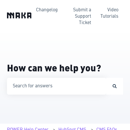
Changelog
Submit a
Video
Support
Tutorials
Ticket
How can we help you?
There are no suggestions because the search field is emp
POWER Help Center
HubSpot CMS
CMS FAQs