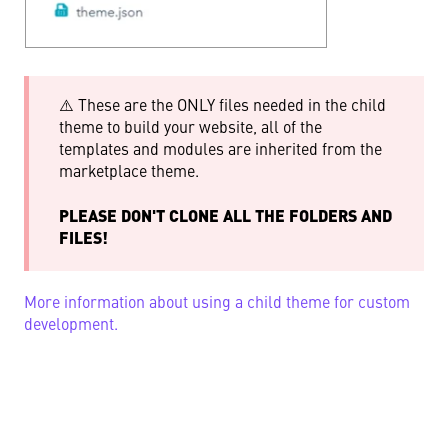
⚠️ These are the ONLY files needed in the child
theme to build your website, all of the
templates and modules are inherited from the
marketplace theme.
PLEASE DON'T CLONE ALL THE FOLDERS AND
FILES!
More information about using a child theme for custom
development.