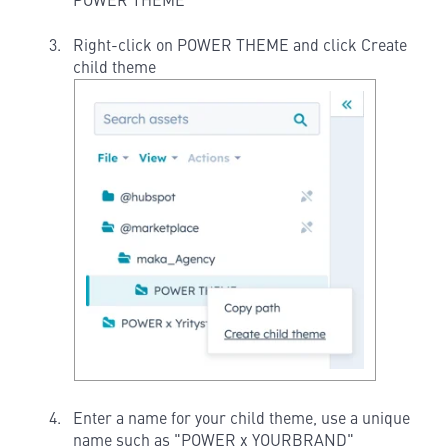
POWER THEME
Right-click on POWER THEME and click Create
child theme
Enter a name for your child theme, use a unique
name such as "POWER x YOURBRAND"