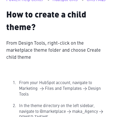
How to create a child
theme?
From Design Tools, right-click on the
marketplace theme folder and choose Create
child theme
From your HubSpot account, navigate to
Marketing → Files and Templates → Design
Tools
In the theme directory on the left sidebar,
navigate to @marketplace → maka_Agency →