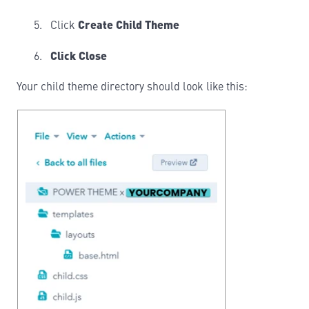
Click
Create Child Theme
Click Close
Your child theme directory should look like this: