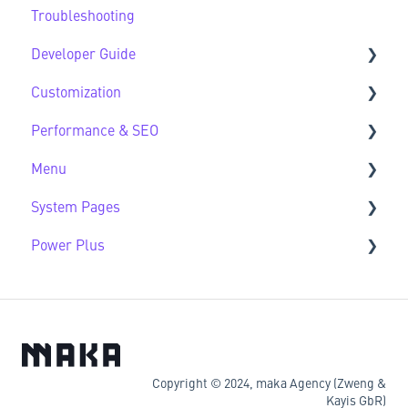
Troubleshooting
HubSpot Native Modules
Third Party FAQs
Developer Guide
Customization
Developer Guide FAQs
Performance & SEO
Customization FAQs
Menu
Performance & SEO FAQs
System Pages
Advanced Navigation
Power Plus
System Pages FAQs
Modules
Datasources
Copyright © 2024, maka Agency (Zweng &
Kayis GbR)