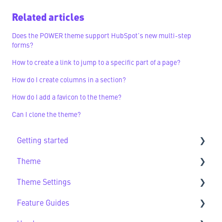
Related articles
Does the POWER theme support HubSpot's new multi-step
forms?
How to create a link to jump to a specific part of a page?
How do I create columns in a section?
How do I add a favicon to the theme?
Can I clone the theme?
Getting started
Theme
Getting Started FAQs
Theme Settings
Theme FAQs
Feature Guides
Support
Theme Settings FAQs