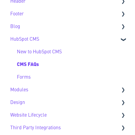
Header
Feature Guide FAQs
Footer
Header FAQs
Blog
Footer FAQs
HubSpot CMS
Blog FAQs
New to HubSpot CMS
CMS FAQs
Forms
Modules
Design
Sec Modules
Website Lifecycle
Sub Modules
Design FAQs
Third Party Integrations
Modules FAQs
Website Lifecycle FAQs