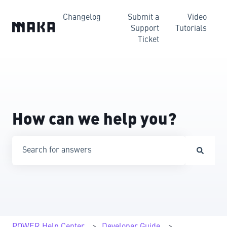
Changelog
Submit a
Video
Support
Tutorials
Ticket
How can we help you?
There are no suggestions because the search field is emp
POWER Help Center
Developer Guide