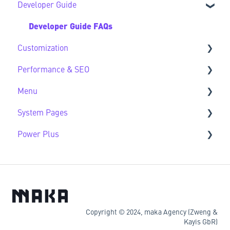
Developer Guide
Developer Guide FAQs
Customization
Performance & SEO
Customization FAQs
Menu
Performance & SEO FAQs
System Pages
Advanced Navigation
Power Plus
System Pages FAQs
Modules
Datasources
Copyright © 2024, maka Agency (Zweng &
Kayis GbR)