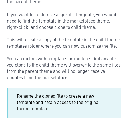
the parent theme.
If you want to customize a specific template, you would
need to find the template in the marketplace theme,
right-click, and choose clone to child theme.
This will create a copy of the template in the child theme
templates folder where you can now customize the file.
You can do this with templates or modules, but any file
you clone to the child theme will overwrite the same files
from the parent theme and will no longer receive
updates from the marketplace.
Rename the cloned file to create a new
template and retain access to the original
theme template.