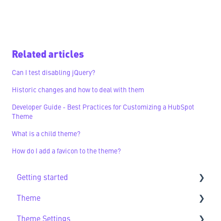
Related articles
Can I test disabling jQuery?
Historic changes and how to deal with them
Developer Guide - Best Practices for Customizing a HubSpot
Theme
What is a child theme?
How do I add a favicon to the theme?
Getting started
Theme
Getting Started FAQs
Theme Settings
Theme FAQs