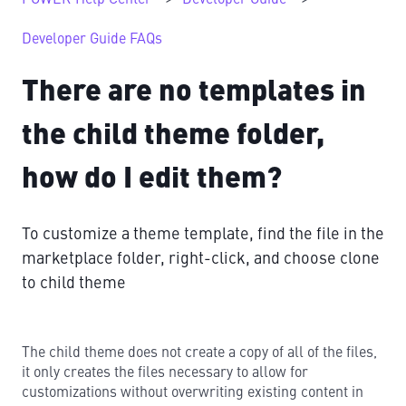
Developer Guide FAQs
There are no templates in
the child theme folder,
how do I edit them?
To customize a theme template, find the file in the
marketplace folder, right-click, and choose clone
to child theme
The child theme does not create a copy of all of the files,
it only creates the files necessary to allow for
customizations without overwriting existing content in