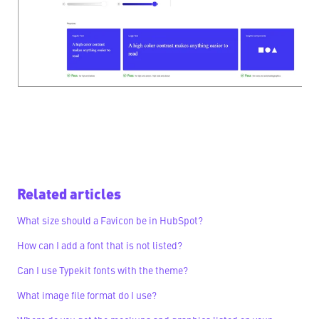
Related articles
What size should a Favicon be in HubSpot?
How can I add a font that is not listed?
Can I use Typekit fonts with the theme?
What image file format do I use?