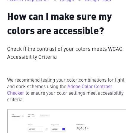
How can I make sure my
colors are accessible?
Check if the contrast of your colors meets WCAG
Accessibility Criteria
We recommend testing your color combinations for light
and dark schemes using the
Adobe Color Contrast
Checker
to ensure your color settings meet accessibility
criteria.