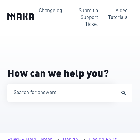
Changelog
Submit a
Video
Support
Tutorials
Ticket
How can we help you?
There are no suggestions because the search field is emp
POWER Help Center
Design
Design FAQs