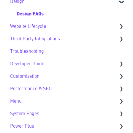
Design
CMS FAQs
Sec Modules
Forms
Sub Modules
Design FAQs
Website Lifecycle
Modules FAQs
Third Party Integrations
HubSpot Native Modules
Website Lifecycle FAQs
Troubleshooting
Third Party FAQs
Developer Guide
Customization
Developer Guide FAQs
Performance & SEO
Customization FAQs
Menu
Performance & SEO FAQs
System Pages
Advanced Navigation
Power Plus
System Pages FAQs