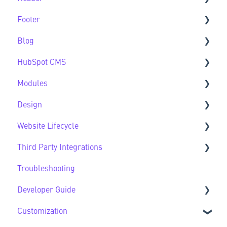
Footer
Header FAQs
Blog
Footer FAQs
HubSpot CMS
Blog FAQs
Modules
New to HubSpot CMS
Design
CMS FAQs
Sec Modules
Website Lifecycle
Forms
Sub Modules
Design FAQs
Third Party Integrations
Modules FAQs
Website Lifecycle FAQs
Troubleshooting
HubSpot Native Modules
Third Party FAQs
Developer Guide
Customization
Developer Guide FAQs