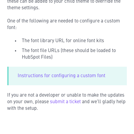
these can be added to your child theme to override the
theme settings.
One of the following are needed to configure a custom
font:
The font library URL for online font kits
The font file URLs (these should be loaded to
HubSpot Files)
Instructions for configuring a custom font
If you are not a developer or unable to make the updates
on your own, please
submit a ticket
and we'll gladly help
with the setup.