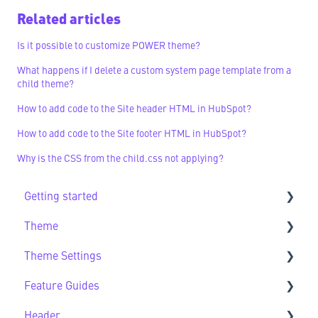
Related articles
Is it possible to customize POWER theme?
What happens if I delete a custom system page template from a
child theme?
How to add code to the Site header HTML in HubSpot?
How to add code to the Site footer HTML in HubSpot?
Why is the CSS from the child.css not applying?
Getting started
Theme
Getting Started FAQs
Theme Settings
Theme FAQs
Feature Guides
Support
Theme Settings FAQs
Header
Feature Guide FAQs