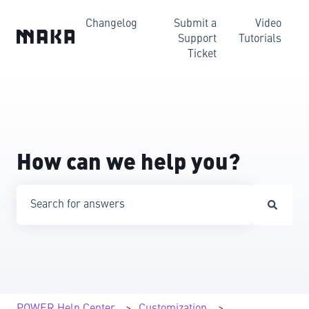
Changelog
Submit a
Video
Support
Tutorials
Ticket
How can we help you?
There are no suggestions because the search field is emp
POWER Help Center
Customization