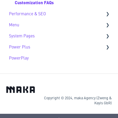
Customization FAQs
Performance & SEO
Menu
Performance & SEO FAQs
System Pages
Advanced Navigation
Power Plus
System Pages FAQs
PowerPlay
Modules
Datasources
Copyright © 2024, maka Agency (Zweng &
Kayis GbR)