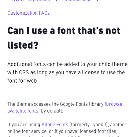
Customization FAQs
Can I use a font that's not
listed?
Additional fonts can be added to your child theme
with CSS as long as you have a license to use the
font for web
The theme accesses the Google Fonts library (
browse
available fonts
) by default.
If you are using
Adobe Fonts
(formerly Typekit), another
online font service, or if you have licensed font files,