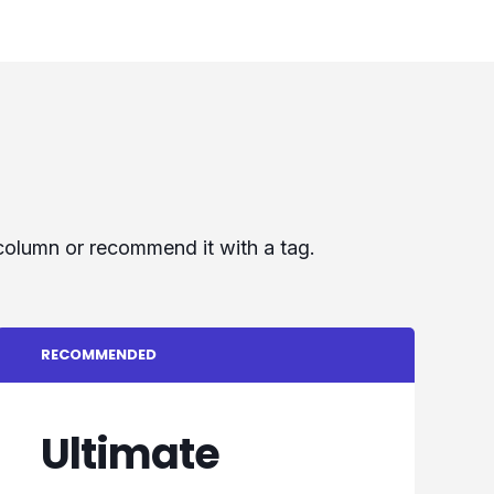
 column or recommend it with a tag.
RECOMMENDED
Ultimate