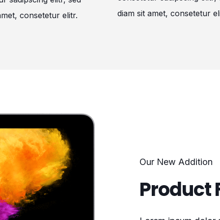
diam sit amet, consetetur eli
amet, consetetur elitr.
Our New Addition
Product 