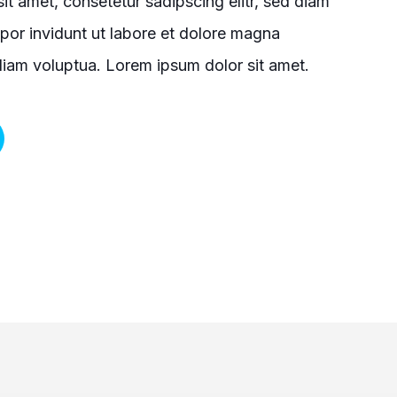
it amet, consetetur sadipscing elitr, sed diam
or invidunt ut labore et dolore magna
diam voluptua. Lorem ipsum dolor sit amet.