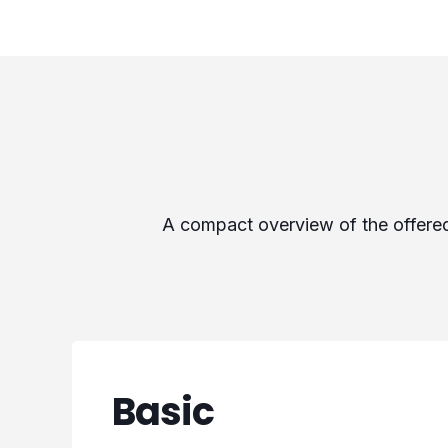
A compact overview of the offered 
Basic