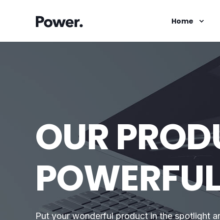
Home
OUR PRODU
POWERFU
Put your wonderful product in the spotlight a