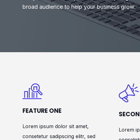
broad audience to help your business grow.
FEATURE ONE
SECON
Lorem ipsum dolor sit amet,
Lorem ip
consetetur sadipscing elitr, sed
consetetu