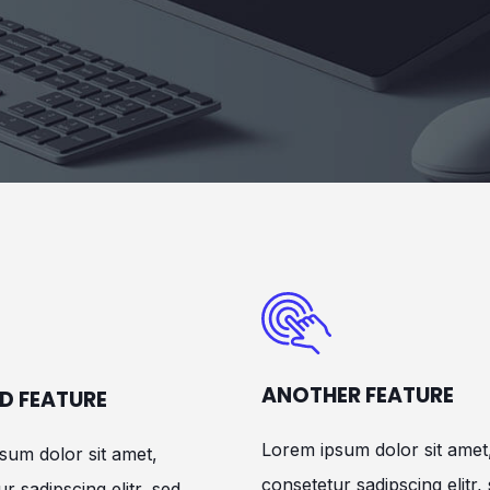
ANOTHER FEATURE
D FEATURE
Lorem ipsum dolor sit amet
sum dolor sit amet,
consetetur sadipscing elitr,
r sadipscing elitr, sed