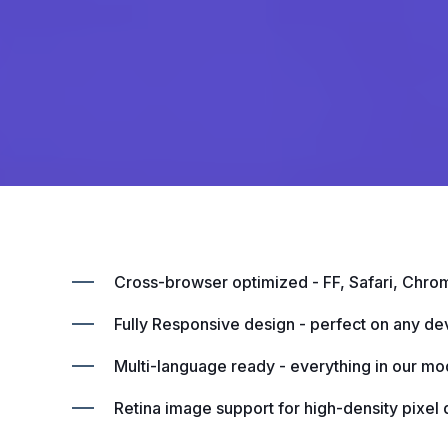
Cross-browser optimized - FF, Safari, Chro
Fully Responsive design - perfect on any de
Multi-language ready - everything in our mod
Retina image support for high-density pixel 