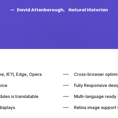
David Attenborough
Natural Historian
me, IE11, Edge, Opera
Cross-browser optimiz
vice
Fully Responsive desi
ules is translatable
Multi-language ready -
displays
Retina image support f