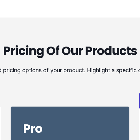
Pricing Of Our Products
pricing options of your product. Highlight a specific
Pro