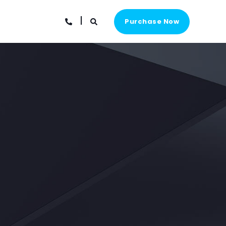
Purchase Now