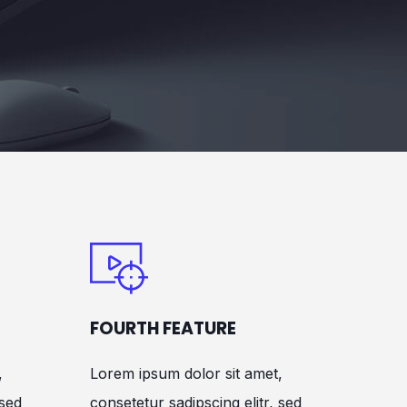
FOURTH FEATURE
,
Lorem ipsum dolor sit amet,
 sed
consetetur sadipscing elitr, sed