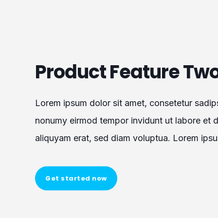
Product Feature Tw
Lorem ipsum dolor sit amet, consetetur sadips
nonumy eirmod tempor invidunt ut labore et 
aliquyam erat, sed diam voluptua. Lorem ipsu
Get started now