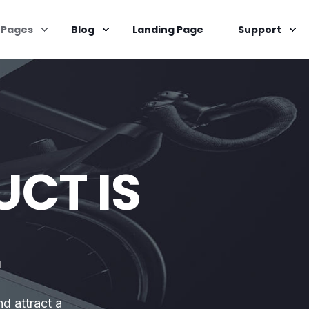
Pages
Blog
Landing Page
Support
CT IS
L
nd attract a