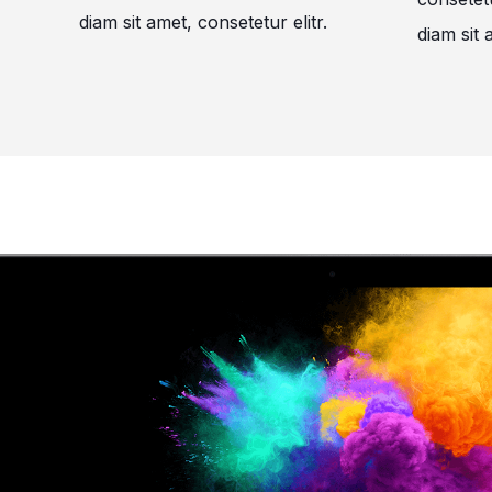
diam sit amet, consetetur elitr.
diam sit 