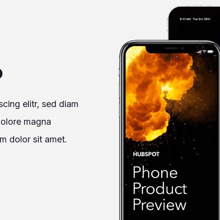
o
cing elitr, sed diam
dolore magna
m dolor sit amet.