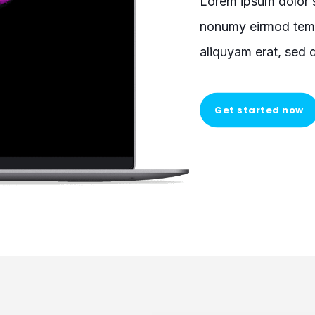
Lorem ipsum dolor s
nonumy eirmod temp
aliquyam erat, sed 
Get started now