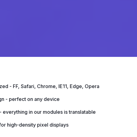
ed - FF, Safari, Chrome, IE11, Edge, Opera
gn - perfect on any device
 everything in our modules is translatable
or high-density pixel displays