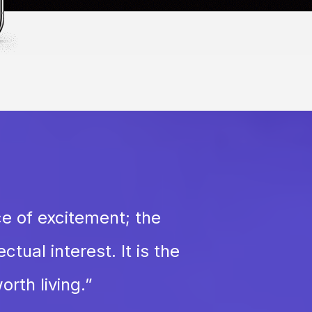
ce of excitement; the
tual interest. It is the
orth living.
”