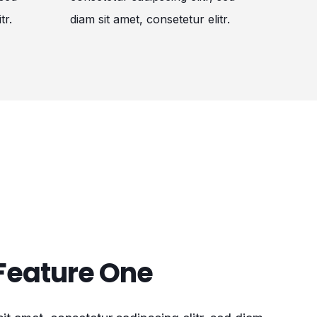
tr.
diam sit amet, consetetur elitr.
Feature One