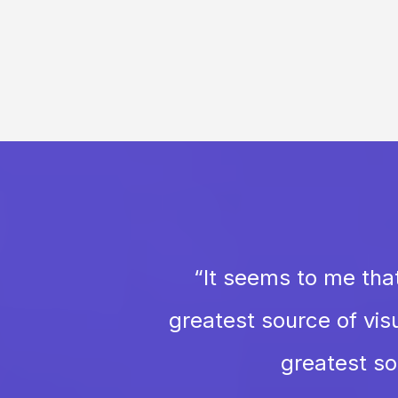
“
It seems to me that
greatest source of visu
greatest sou