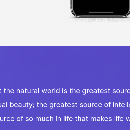
 the natural world is the greatest sour
al beauty; the greatest source of intellec
rce of so much in life that makes life w