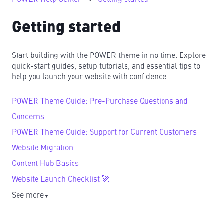
Getting started
Start building with the POWER theme in no time. Explore
quick-start guides, setup tutorials, and essential tips to
help you launch your website with confidence
POWER Theme Guide: Pre-Purchase Questions and
Concerns
POWER Theme Guide: Support for Current Customers
Website Migration
Content Hub Basics
Website Launch Checklist 🚀
See more
▼