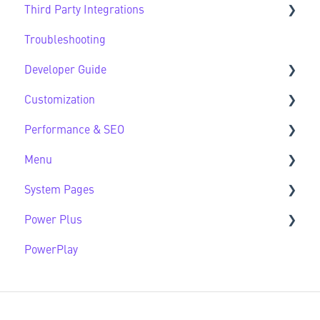
Third Party Integrations
Modules FAQs
Website Lifecycle FAQs
Troubleshooting
HubSpot Native Modules
Third Party FAQs
Developer Guide
Customization
Developer Guide FAQs
Performance & SEO
Customization FAQs
Menu
Performance & SEO FAQs
System Pages
Advanced Navigation
Power Plus
System Pages FAQs
PowerPlay
Modules
Datasources