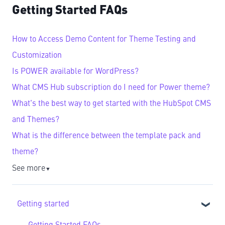
Getting Started FAQs
How to Access Demo Content for Theme Testing and
Customization
Is POWER available for WordPress?
What CMS Hub subscription do I need for Power theme?
What's the best way to get started with the HubSpot CMS
and Themes?
What is the difference between the template pack and
theme?
See more
▼
Getting started