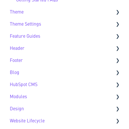
Getting Started FAQs
Theme
Theme Settings
Theme FAQs
Feature Guides
Support
Theme Settings FAQs
Header
Feature Guide FAQs
Footer
Header FAQs
Blog
Footer FAQs
HubSpot CMS
Blog FAQs
Modules
New to HubSpot CMS
Design
CMS FAQs
Sec Modules
Website Lifecycle
Forms
Sub Modules
Design FAQs