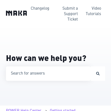
Changelog
Submit a
Video
Support
Tutorials
Ticket
How can we help you?
There are no suggestions because the search field is emp
POWER Help Center
Getting started